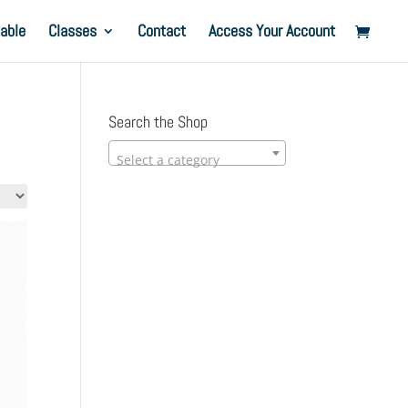
able
Classes
Contact
Access Your Account
Search the Shop
Select a category