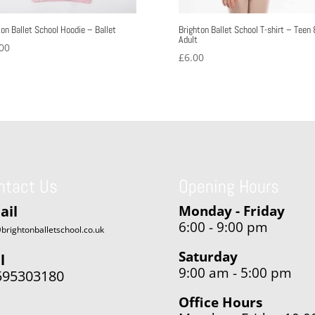
ton Ballet School Hoodie – Ballet
Brighton Ballet School T-shirt – Teen
Adult
00
£
6.00
ntact Us
Opening Hours
ail
Monday - Friday
6:00 - 9:00 pm
brightonballetschool.co.uk
Saturday
l
9:00 am - 5:00 pm
595303180
Office Hours