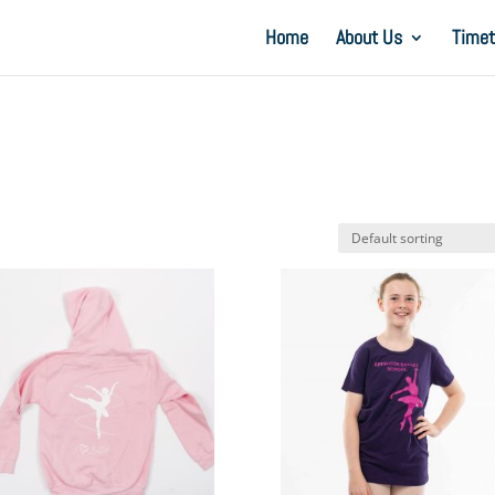
Home
About Us
Timet