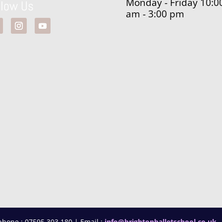
Monday - Friday 10:0
llow Us
am - 3:00 pm
phone : 07595 303 180 | Email :
info@brightonballetschool.co.uk