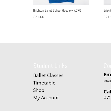
Brighton Ballet School Hoodie – ACRO
Brigh
£
21.00
£
21.
Student Links
Co
Em
Ballet Classes
info@
Timetable
Shop
Cal
07
My Account