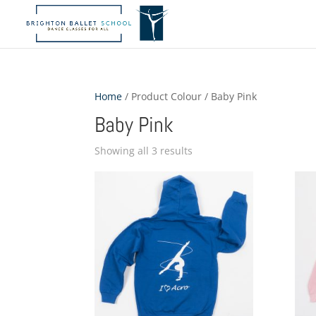
Home
/ Product Colour / Baby Pink
Baby Pink
Showing all 3 results