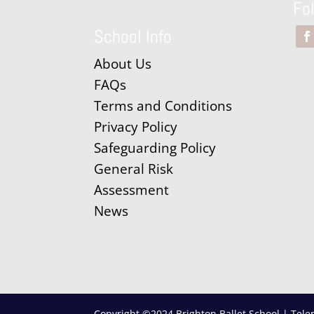
Fo
School Info
About Us
FAQs
Terms and Conditions
Privacy Policy
Safeguarding Policy
General Risk
Assessment
News
Copyright ©2024 Brighton Ballet School | Tele