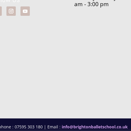
am - 3:00 pm
phone : 07595 303 180 | Email :
info@brightonballetschool.co.uk