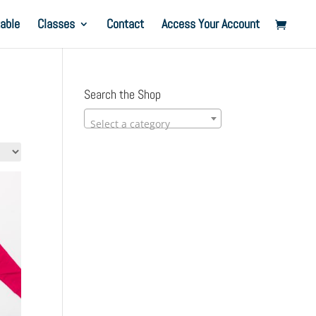
able
Classes
Contact
Access Your Account
Search the Shop
Select a category