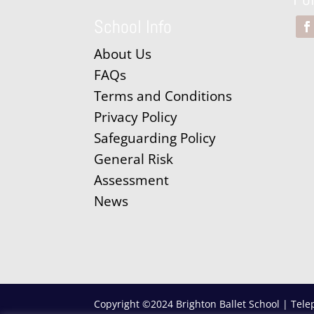
School Info
About Us
FAQs
Terms and Conditions
Privacy Policy
Safeguarding Policy
General Risk
Assessment
News
Copyright ©2024 Brighton Ballet School | Tele