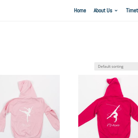
Home
About Us
Timet