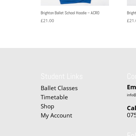
Brighton Ballet School Hoodie – ACRO
Brigh
£
21.00
£
21.
Student Links
Co
Em
Ballet Classes
info@
Timetable
Shop
Cal
07
My Account
Fo