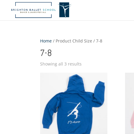
Home
/ Product Child Size / 7-8
7-8
Showing all 3 results