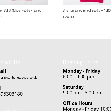
ton Ballet School Hoodie – Ballet
Brighton Ballet School Zoodie – ACRO
00
£
24.00
ntact Us
Opening Hours
ail
Monday - Friday
6:00 - 9:00 pm
brightonballetschool.co.uk
Saturday
l
9:00 am - 5:00 pm
595303180
Office Hours
Monday - Friday 10:0
llow Us