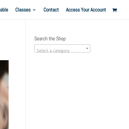
able
Classes
Contact
Access Your Account
Search the Shop
Select a category