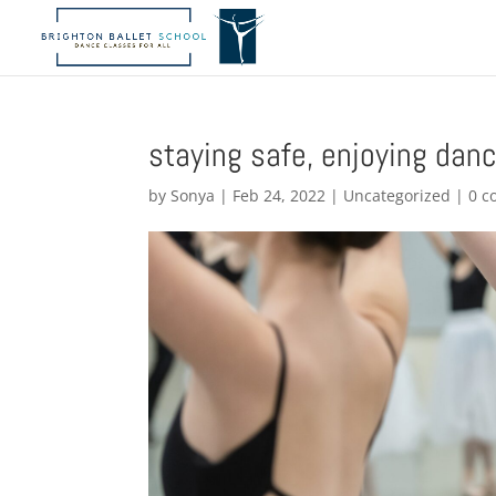
staying safe, enjoying dan
by
Sonya
|
Feb 24, 2022
|
Uncategorized
|
0 