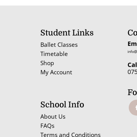
Student Links
Co
Em
Ballet Classes
info@
Timetable
Shop
Cal
07
My Account
Fo
School Info
About Us
FAQs
Terms and Conditions