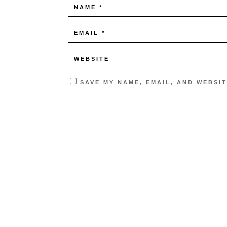
SAVE MY NAME, EMAIL, AND WEBSIT