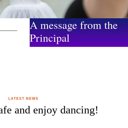
A message from the
Principal
LATEST NEWS
safe and enjoy dancing!