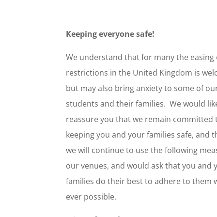
Keeping everyone safe!
We understand that for many the easing 
restrictions in the United Kingdom is we
but may also bring anxiety to some of ou
students and their families. We would lik
reassure you that we remain committed 
keeping you and your families safe, and 
we will continue to use the following mea
our venues, and would ask that you and 
families do their best to adhere to them
ever possible.