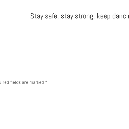
Stay safe, stay strong, keep danci
ired fields are marked
*