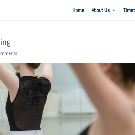
Home
About Us
Timet
cing
comments