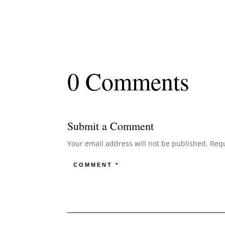
0 Comments
Submit a Comment
Your email address will not be published.
Requ