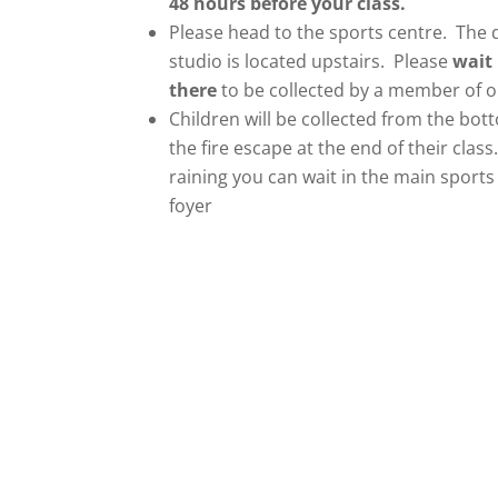
48 hours before your class.
Please head to the sports centre. The
studio is located upstairs. Please
wait
there
to be collected by a member of ou
Children will be collected from the bot
the fire escape at the end of their class. 
raining you can wait in the main sports
foyer