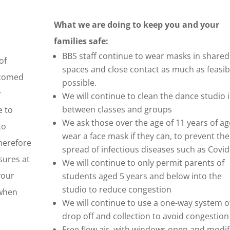
What we are doing to keep you and your
families safe:
BBS staff continue to wear masks in shared
of
spaces and close contact as much as feasib
lcomed
possible.
r
We will continue to clean the dance studio i
between classes and groups
e to
We ask those over the age of 11 years of ag
to
wear a face mask if they can, to prevent the
therefore
spread of infectious diseases such as Covid
sures at
We will continue to only permit parents of
your
students aged 5 years and below into the
studio to reduce congestion
 when
We will continue to use a one-way system o
drop off and collection to avoid congestion
Free flow air, with windows open and modif