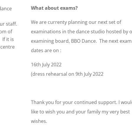
What about exams?
 dance
We are currenty planning our next set of
r staff.
tom of
examinations in the dance studio hosted by 
If it is
examining board, BBO Dance. The next exam
 centre
dates are on :
16th July 2022
(dress rehearsal on 9th July 2022
Thank you for your continued support. I wou
like to wish you and your family my very best
wishes.