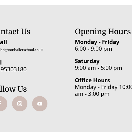
ntact Us
Opening Hours
ail
Monday - Friday
6:00 - 9:00 pm
brightonballetschool.co.uk
Saturday
l
9:00 am - 5:00 pm
595303180
Office Hours
Monday - Friday 10:0
llow Us
am - 3:00 pm