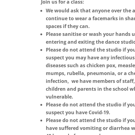
Join us for a class:
We would ask that anyone over the a
continue to wear a facemarks in sha
spaces if they can.
Please sanitise or
wash your hands 
entering and exiting the dance studi
Please do not attend the studio if yo
suspect you may have any infectious
diseases such as chicken pox, measle
mumps, rubella, pneumonia, or a ch
infection, we have members of staff
children and parents in the school w
vulnerable.
Please do not attend the studio if yo
suspect you have Covid-19.
Please do not attend the studio if yo
have suffered vomiting or diarrhea w