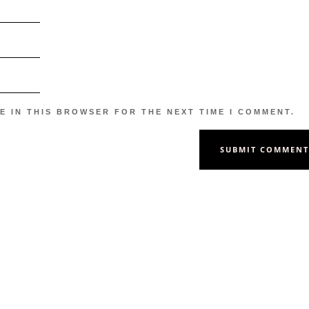
E IN THIS BROWSER FOR THE NEXT TIME I COMMENT.
SUBMIT COMMEN