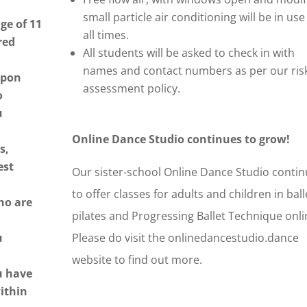
small particle air conditioning will be in use
ge of 11
all times.
red
All students will be asked to check in with
names and contact numbers as per our ris
upon
assessment policy.
o
u
Online Dance Studio continues to grow!
s,
est
Our sister-school Online Dance Studio conti
,
to offer classes for adults and children in ball
ho are
pilates and Progressing Ballet Technique onl
u
Please do visit the onlinedancestudio.dance
website to find out more.
u have
ithin