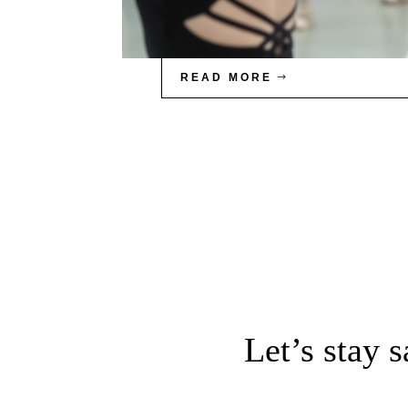
READ MORE
Let’s stay 