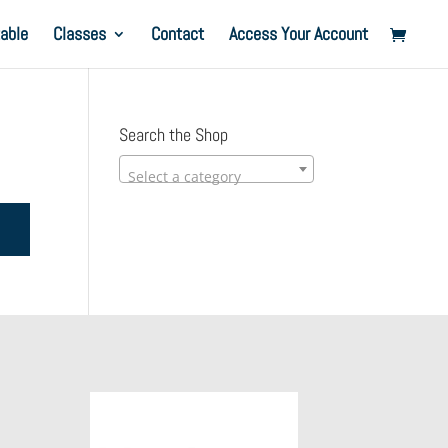
able
Classes
Contact
Access Your Account
Search the Shop
Select a category