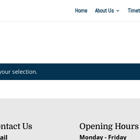
Home
About Us
Timet
our selection.
ntact Us
Opening Hours
ail
Monday - Friday