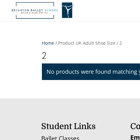
Home
/ Product UK Adult Shoe Size / 2
2
No products were found matching y
Student Links
Co
Em
Ballet Classes