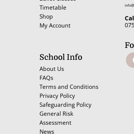
info@
Timetable
Shop
Cal
07
My Account
Fo
School Info
About Us
FAQs
Terms and Conditions
Privacy Policy
Safeguarding Policy
General Risk
Assessment
News