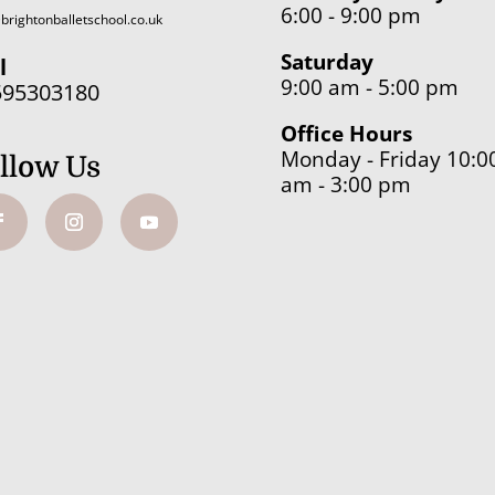
6:00 - 9:00 pm
brightonballetschool.co.uk
Saturday
l
9:00 am - 5:00 pm
595303180
Office Hours
Monday - Friday 10:0
llow Us
am - 3:00 pm