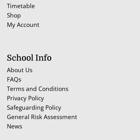
Timetable
Shop
My Account
School Info
About Us
FAQs
Terms and Conditions
Privacy Policy
Safeguarding Policy
General Risk Assessment
News