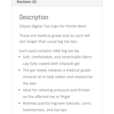
Reviews (0)
Description
Silipos Digital Toe Caps for Pointe Work
These are medical grade and as such will
last longer than usual big toe tips.
Each pack contains ONE big toe tip.
Soft, comfortable, and stretchable fabric
cap fully coated with Silipos® gel
The gel slowly releases a medical grade
mineral oil to help soften and moisturise
the skin
Ideal for relieving pressure and friction
on the affected toe or finger
Relieves painful ingrown toenails, corns,
hammertoes, and toe tips