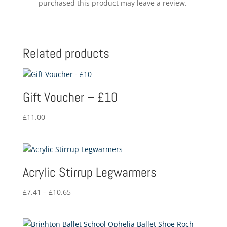
purchased this product may leave a review.
Related products
Gift Voucher – £10
£
11.00
Acrylic Stirrup Legwarmers
Price
£
7.41
–
£
10.65
range:
£7.41
through