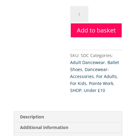
Silipos
Digital
Toe
Add to basket
Caps
quantity
SKU:
SDC
Categories:
Adult Dancewear
,
Ballet
Shoes
,
Dancewear-
Accessories
,
For Adults
,
For Kids
,
Pointe Work
,
SHOP
,
Under £10
Description
Additional information