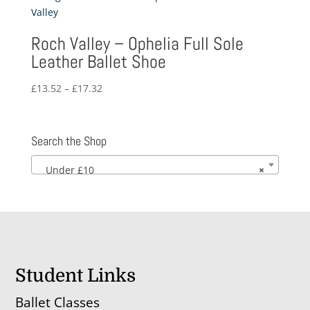
£10.65
Roch Valley – Ophelia Full Sole
Leather Ballet Shoe
Price
£
13.52
–
£
17.32
range:
£13.52
through
Search the Shop
£17.32
Under £10
×
Student Links
Ballet Classes