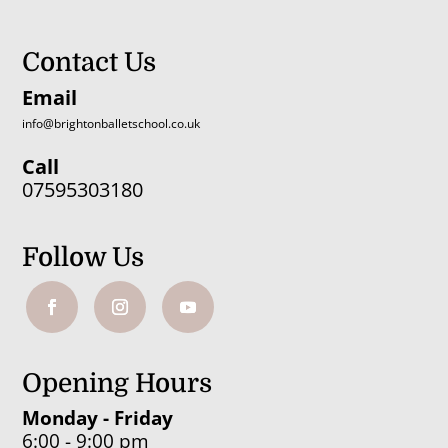
Contact Us
Email
info@brightonballetschool.co.uk
Call
07595303180
Follow Us
Opening Hours
Monday - Friday
6:00 - 9:00 pm