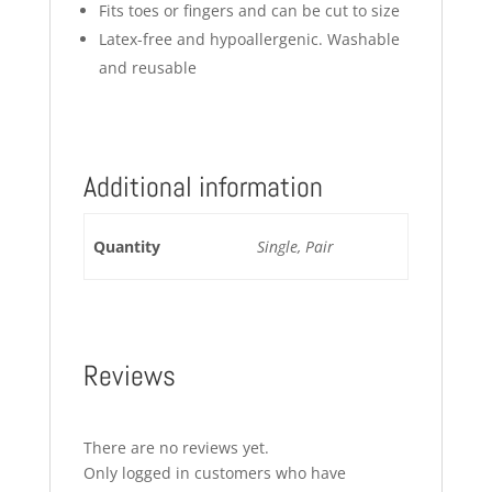
Fits toes or fingers and can be cut to size
Latex-free and hypoallergenic. Washable
and reusable
Additional information
Quantity
Single, Pair
Reviews
There are no reviews yet.
Only logged in customers who have