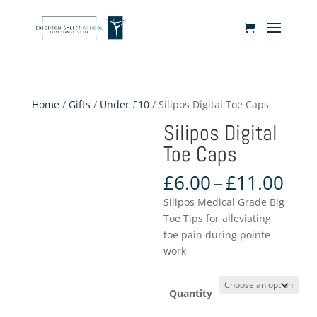
Home
/
Gifts
/
Under £10
/ Silipos Digital Toe Caps
Silipos Digital
Toe Caps
Pri
£
6.00
–
£
11.00
ran
Silipos Medical Grade Big
£6.
Toe Tips for alleviating
thr
toe pain during pointe
£11
work
Quantity