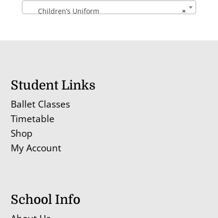
Children’s Uniform
×
Student Links
Ballet Classes
Timetable
Shop
My Account
School Info