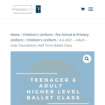
Home
/
Children's Uniform
/
Pre-School & Primary
Uniform
/
Children's Uniform
/ 4.6.2021 – Adult –
Inter Foundation Half Term Ballet Class