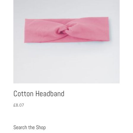
Cotton Headband
£
8.07
Search the Shop