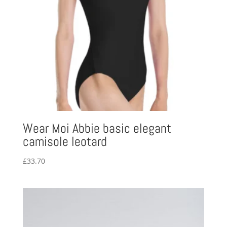
Wear Moi Abbie basic elegant
camisole leotard
£
33.70