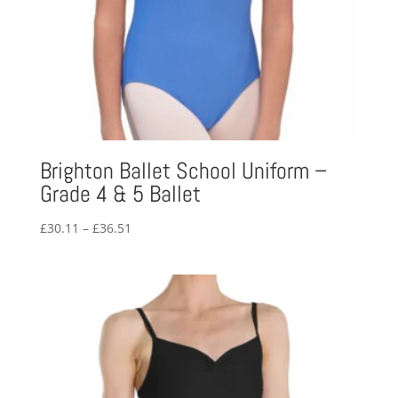
Brighton Ballet School Uniform –
Grade 4 & 5 Ballet
Price
£
30.11
–
£
36.51
range:
£30.11
through
£36.51