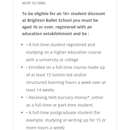
wish to take.
To be eligible for an 16+ student discount
at Brighton Ballet School you must be
aged 16 or over, registered with an
education establishment and be :
•
A full-time student registered and
studying on a higher education course
with a university or college
•
Enrolled on a full-time course made up
of at least 15 tuition-led and/or
structured learning hours a week over at
least 14 weeks
•
Receiving NHS bursary money*, either
as a full-time or part-time student,
•
A full-time postgraduate student (for
example, studying or writing up for 15 or
more hours a week)