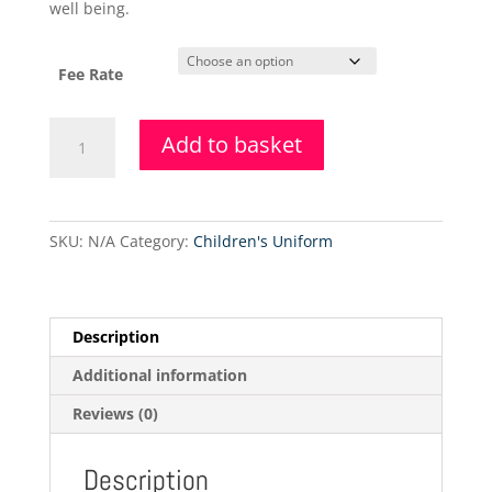
well being.
Fee Rate
4.6.2021
Add to basket
-
Adult
-
Inter
SKU:
N/A
Category:
Children's Uniform
Foundation
Half
Term
Ballet
Description
Class
Additional information
quantity
Reviews (0)
Description