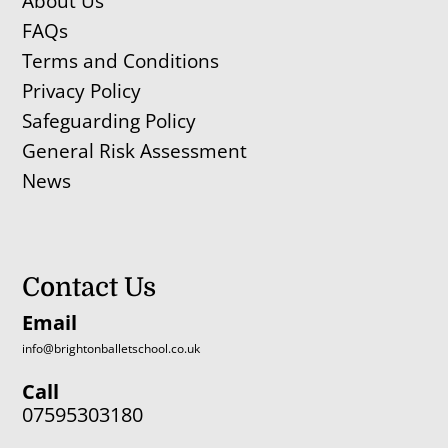
About Us
FAQs
Terms and Conditions
Privacy Policy
Safeguarding Policy
General Risk Assessment
News
Contact Us
Email
info@brightonballetschool.co.uk
Call
07595303180