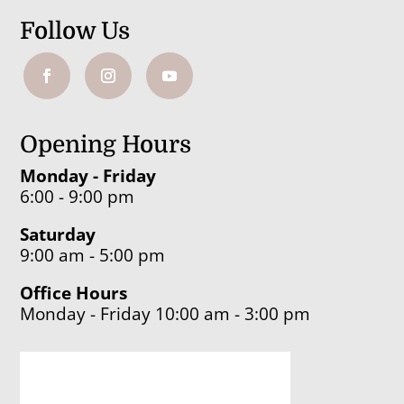
Follow Us
Opening Hours
Monday - Friday
6:00 - 9:00 pm
Saturday
9:00 am - 5:00 pm
Office Hours
Monday - Friday 10:00 am - 3:00 pm