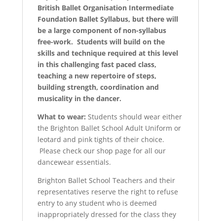
British Ballet Organisation Intermediate
Foundation Ballet Syllabus, but there will
be a large component of non-syllabus
free-work. Students will build on the
skills and technique required at this level
in this challenging fast paced class,
teaching a new repertoire of steps,
building strength, coordination and
musicality in the dancer.
What to wear:
Students should wear either
the Brighton Ballet School Adult Uniform or
leotard and pink tights of their choice.
Please check our shop page for all our
dancewear essentials.
Brighton Ballet School Teachers and their
representatives reserve the right to refuse
entry to any student who is deemed
inappropriately dressed for the class they