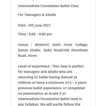
Intermediate Foundation Ballet Class
For Teenagers & Adults
Date : 4th June 2021
Time : 6:00 – 8:00 pm
Venue : BHASVIC Sixth Form College,
Dance Studio, Dyke Road/Old Shoreham
Road, Hove
Level of experience : This class is perfect
for teenagers and adults who are
returning to ballet having danced as
children or have a minimum of 4 – 5 years
previous ballet experience, or completed
an examination at Grade 5 or
Intermediate Foundation Ballet level in
any Syllabus. We will partly follow the