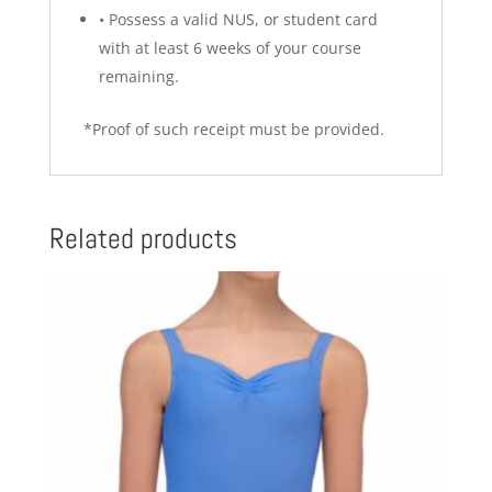
•
Possess a valid NUS, or student card
with at least 6 weeks of your course
remaining.
*Proof of such receipt must be provided.
Related products