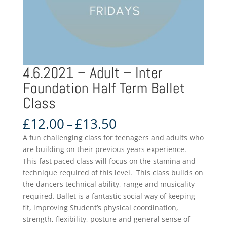
4.6.2021 – Adult – Inter
Foundation Half Term Ballet
Class
Price
£
12.00
–
£
13.50
range:
A fun challenging class for teenagers and adults who
£12.00
are building on their previous years experience.
through
This fast paced class will focus on the stamina and
£13.50
technique required of this level. This class builds on
the dancers technical ability, range and musicality
required. Ballet is a fantastic social way of keeping
fit, improving Student’s physical coordination,
strength, flexibility, posture and general sense of