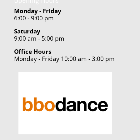
Opening Hours
Monday - Friday
6:00 - 9:00 pm
Saturday
9:00 am - 5:00 pm
Office Hours
Monday - Friday 10:00 am - 3:00 pm