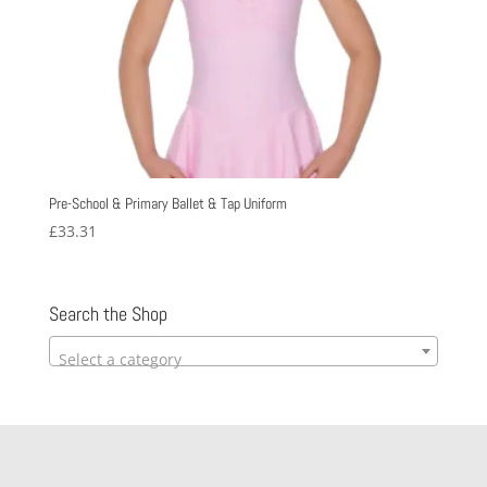
Pre-School & Primary Ballet & Tap Uniform
£
33.31
Search the Shop
Select a category