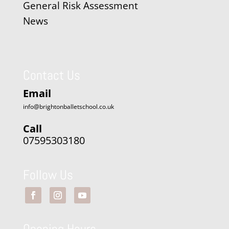
General Risk Assessment
News
Contact Us
Email
info@brightonballetschool.co.uk
Call
07595303180
Follow Us