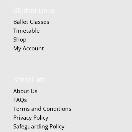
Student Links
Ballet Classes
Timetable
Shop
My Account
School Info
About Us
FAQs
Terms and Conditions
Privacy Policy
Safeguarding Policy