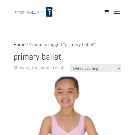
Home
/ Products tagged “primary ballet”
primary ballet
Showing the single result