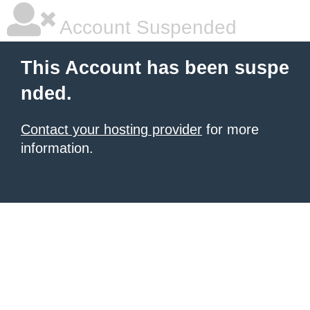
Account Suspended
This Account has been suspe
nded.
Contact your hosting provider
for more
information.