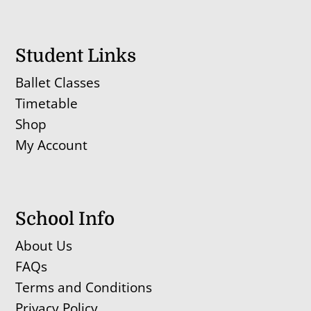
Student Links
Ballet Classes
Timetable
Shop
My Account
School Info
About Us
FAQs
Terms and Conditions
Privacy Policy