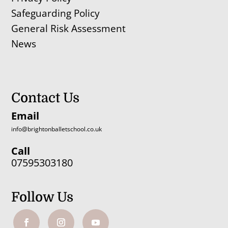
Safeguarding Policy
General Risk Assessment
News
Contact Us
Email
info@brightonballetschool.co.uk
Call
07595303180
Follow Us