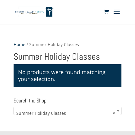
Home
/ Summer Holiday Classes
Summer Holiday Classes
No products were found matching
your selection.
Search the Shop
Summer Holiday Classes
×