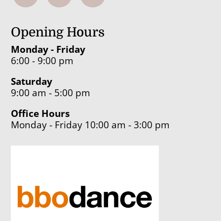
Opening Hours
Monday - Friday
6:00 - 9:00 pm
Saturday
9:00 am - 5:00 pm
Office Hours
Monday - Friday 10:00 am - 3:00 pm