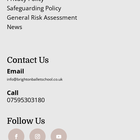
Safeguarding Policy
General Risk Assessment
News
Contact Us
Email
info@brightonballetschool.co.uk
Call
07595303180
Follow Us