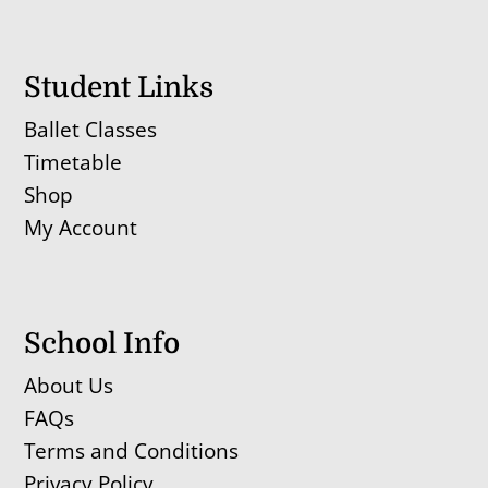
Student Links
Ballet Classes
Timetable
Shop
My Account
School Info
About Us
FAQs
Terms and Conditions
Privacy Policy