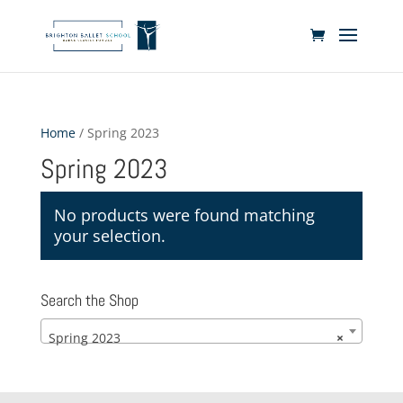
Home
/ Spring 2023
Spring 2023
No products were found matching
your selection.
Search the Shop
Spring 2023
×