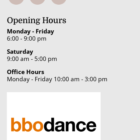
Opening Hours
Monday - Friday
6:00 - 9:00 pm
Saturday
9:00 am - 5:00 pm
Office Hours
Monday - Friday 10:00 am - 3:00 pm