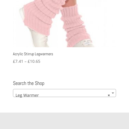
Acrylic Stirrup Legwarmers
Price
£
7.41
–
£
10.65
range:
£7.41
through
Search the Shop
£10.65
Leg Warmer
×