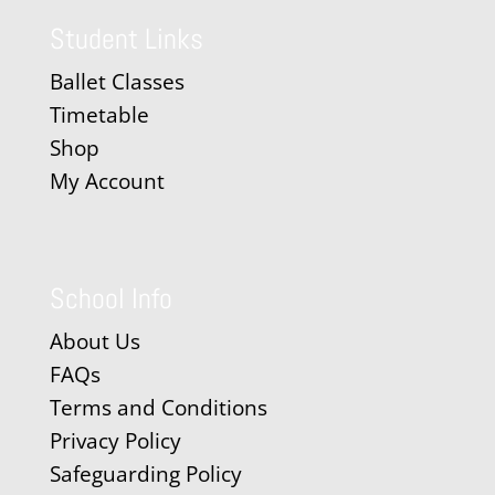
Student Links
Ballet Classes
Timetable
Shop
My Account
School Info
About Us
FAQs
Terms and Conditions
Privacy Policy
Safeguarding Policy