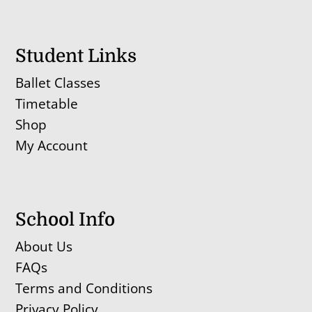
Student Links
Ballet Classes
Timetable
Shop
My Account
School Info
About Us
FAQs
Terms and Conditions
Privacy Policy