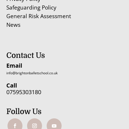
Safeguarding Policy
General Risk Assessment
News
Contact Us
Email
info@brightonballetschool.co.uk
Call
07595303180
Follow Us