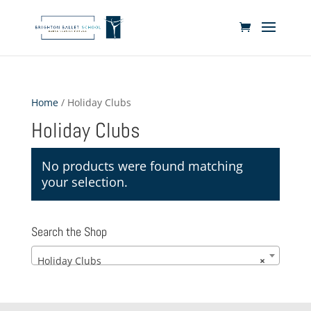
Home
/ Holiday Clubs
Holiday Clubs
No products were found matching
your selection.
Search the Shop
Holiday Clubs
×