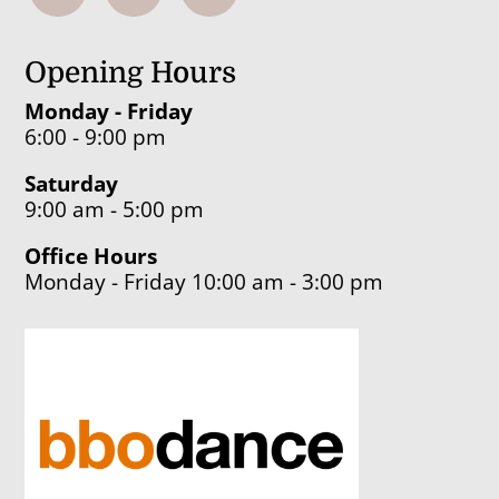
Opening Hours
Monday - Friday
6:00 - 9:00 pm
Saturday
9:00 am - 5:00 pm
Office Hours
Monday - Friday 10:00 am - 3:00 pm