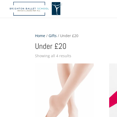
Home
/
Gifts
/ Under £20
Under £20
Showing all 4 results