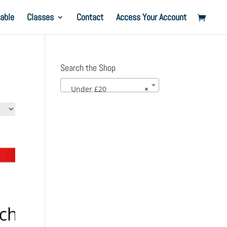
able
Classes
Contact
Access Your Account
Search the Shop
Under £20
×