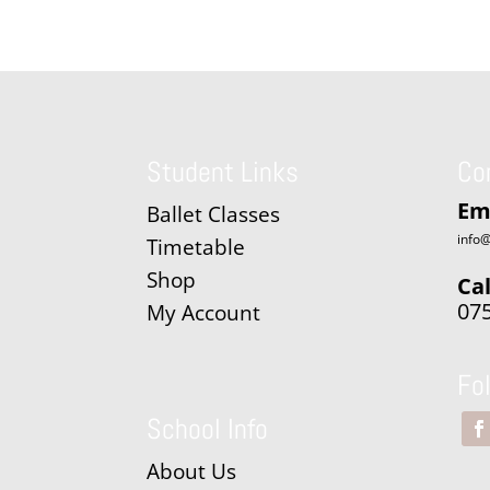
Student Links
Co
Em
Ballet Classes
info@
Timetable
Shop
Cal
07
My Account
Fo
School Info
About Us