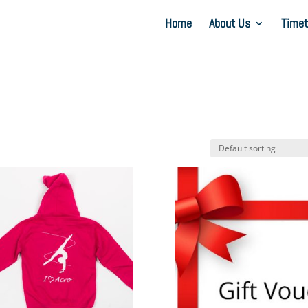
Home
About Us
Timet