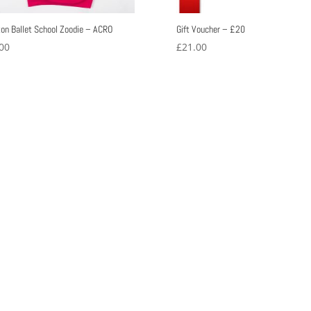
ton Ballet School Zoodie – ACRO
Gift Voucher – £20
00
£
21.00