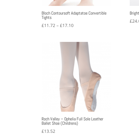
Bloch Contoursoft Adaptatoe Convertible
Brigh
Tights
£
24.
Price
£
11.72
–
£
17.10
range:
£11.72
through
£17.10
Roch Valley – Ophelia Full Sole Leather
Ballet Shoe (Childrens)
£
13.52