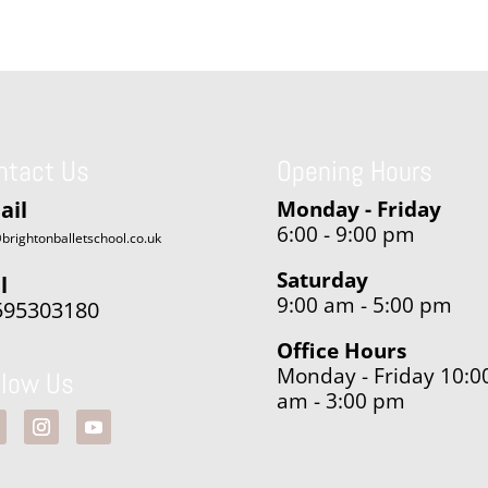
ntact Us
Opening Hours
ail
Monday - Friday
6:00 - 9:00 pm
brightonballetschool.co.uk
Saturday
l
9:00 am - 5:00 pm
595303180
Office Hours
Monday - Friday 10:0
llow Us
am - 3:00 pm