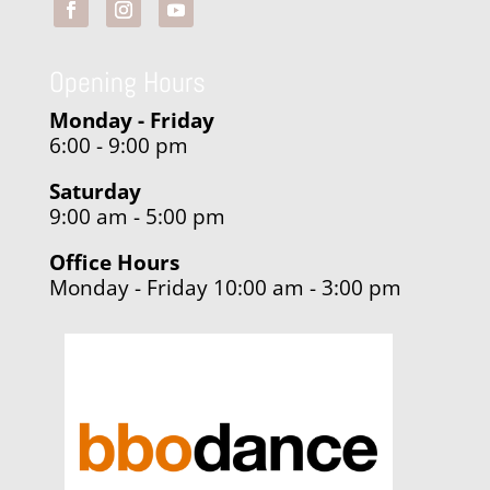
Opening Hours
Monday - Friday
6:00 - 9:00 pm
Saturday
9:00 am - 5:00 pm
Office Hours
Monday - Friday 10:00 am - 3:00 pm