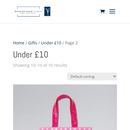
Home
/
Gifts
/
Under £10
/ Page 2
Under £10
Showing 10–10 of 10 results