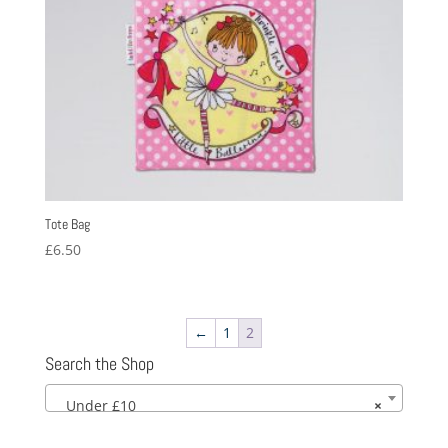
Tote Bag
£
6.50
←
1
2
Search the Shop
Under £10
×