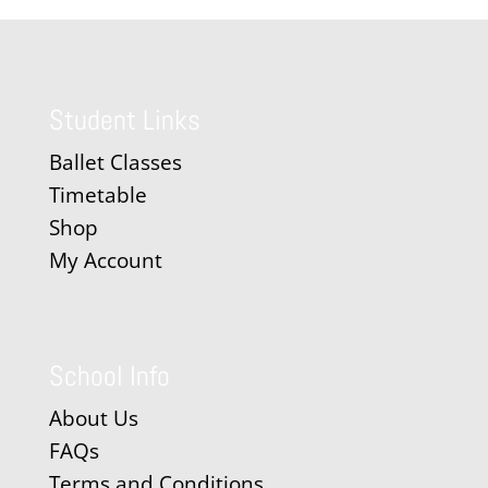
Student Links
Ballet Classes
Timetable
Shop
My Account
School Info
About Us
FAQs
Terms and Conditions