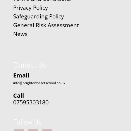
Privacy Policy
Safeguarding Policy
General Risk Assessment
News
Contact Us
Email
info@brightonballetschool.co.uk
Call
07595303180
Follow Us