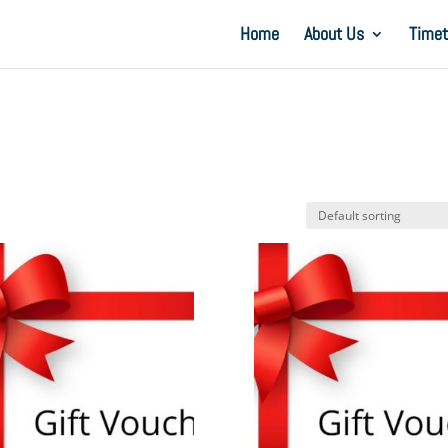
Home
About Us
Timet