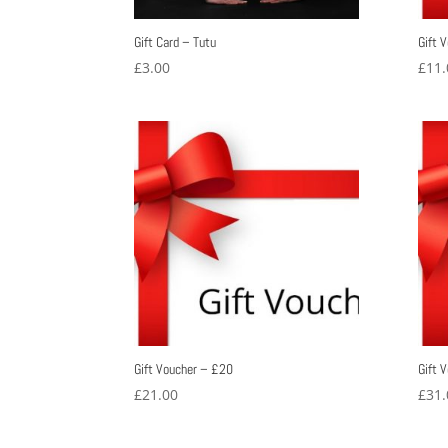
Gift Card – Tutu
Gift 
£
3.00
£
11.
Gift Voucher – £20
Gift 
£
21.00
£
31.