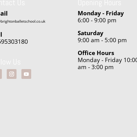
ntact Us
Opening Hours
ail
Monday - Friday
6:00 - 9:00 pm
brightonballetschool.co.uk
Saturday
l
9:00 am - 5:00 pm
595303180
Office Hours
Monday - Friday 10:0
llow Us
am - 3:00 pm