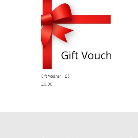
Gift Voucher – £5
£
6.00