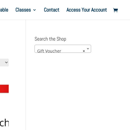
able
Classes
Contact
Access Your Account
Search the Shop
Gift Voucher
×