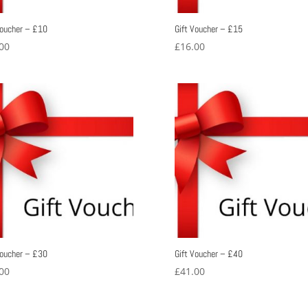
Voucher – £10
Gift Voucher – £15
00
£
16.00
Voucher – £30
Gift Voucher – £40
00
£
41.00