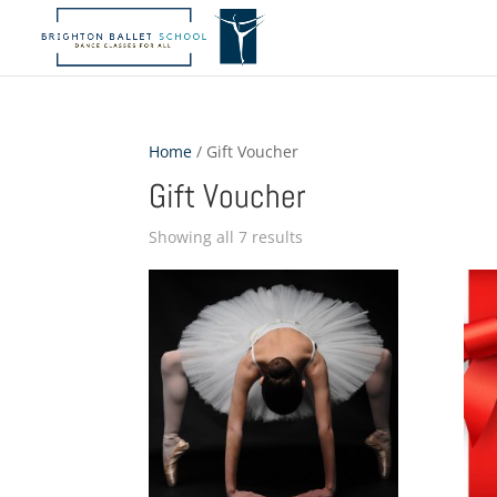
Home
/ Gift Voucher
Gift Voucher
Showing all 7 results