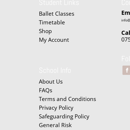
Student Links
Co
Em
Ballet Classes
info@
Timetable
Shop
Cal
07
My Account
Fo
School Info
About Us
FAQs
Terms and Conditions
Privacy Policy
Safeguarding Policy
General Risk