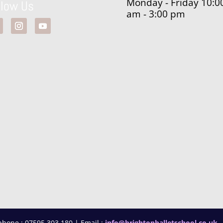
Monday - Friday 10:0
llow Us
am - 3:00 pm
phone : 07595 303 180 | Email :
info@brightonballetschool.co.uk