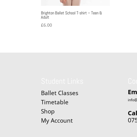
Brighton Ballet School T-shirt – Teen &
Adult
£
6.00
Student Links
Co
Em
Ballet Classes
info@
Timetable
Shop
Cal
07
My Account