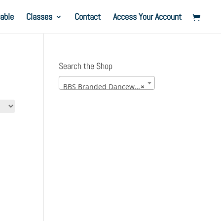
able
Classes
Contact
Access Your Account
Search the Shop
BBS Branded Dancewear
×