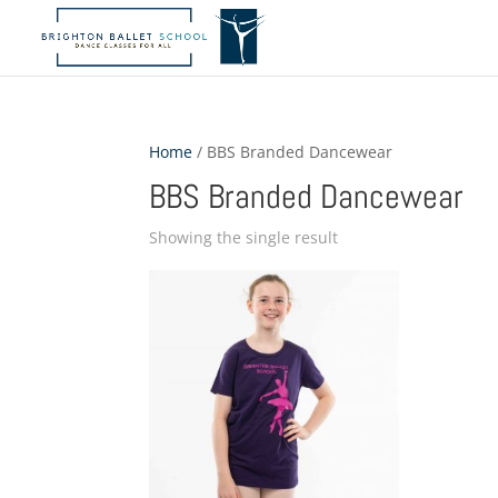
Home
/ BBS Branded Dancewear
BBS Branded Dancewear
Showing the single result