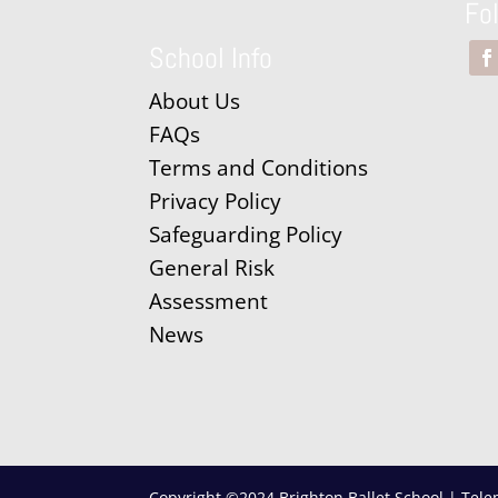
Fo
School Info
About Us
FAQs
Terms and Conditions
Privacy Policy
Safeguarding Policy
General Risk
Assessment
News
Copyright ©2024 Brighton Ballet School | Tele