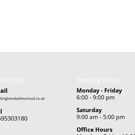
ntact Us
Opening Hours
ail
Monday - Friday
6:00 - 9:00 pm
brightonballetschool.co.uk
Saturday
l
9:00 am - 5:00 pm
595303180
Office Hours