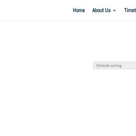
Home
About Us
Timet