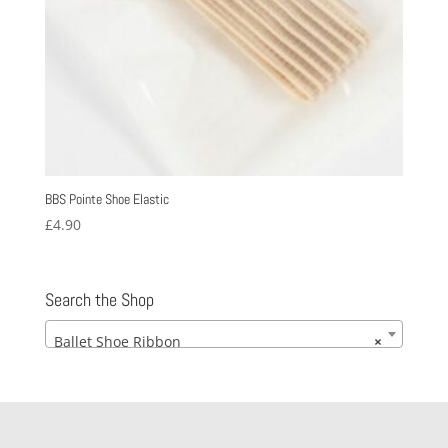
BBS Pointe Shoe Elastic
£
4.90
Search the Shop
Ballet Shoe Ribbon
×