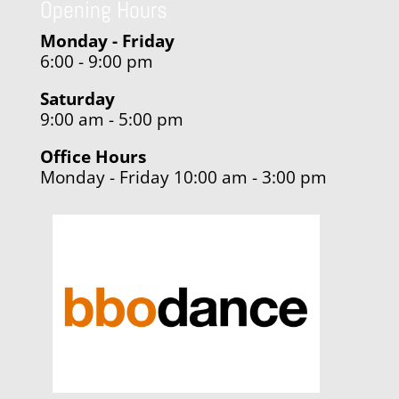
Opening Hours
Monday - Friday
6:00 - 9:00 pm
Saturday
9:00 am - 5:00 pm
Office Hours
Monday - Friday 10:00 am - 3:00 pm