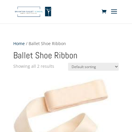
Home
/ Ballet Shoe Ribbon
Ballet Shoe Ribbon
Showing all 2 results