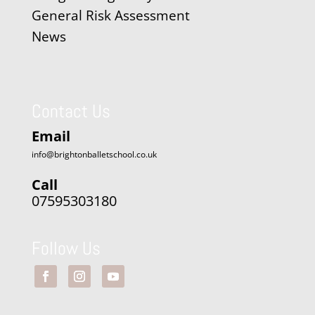
General Risk Assessment
News
Contact Us
Email
info@brightonballetschool.co.uk
Call
07595303180
Follow Us