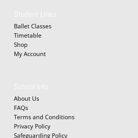
Student Links
Ballet Classes
Timetable
Shop
My Account
School Info
About Us
FAQs
Terms and Conditions
Privacy Policy
Safeguarding Policy