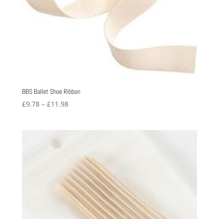
BBS Ballet Shoe Ribbon
Price
£
9.78
–
£
11.98
range:
£9.78
through
£11.98