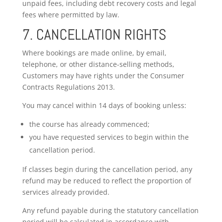
unpaid fees, including debt recovery costs and legal
fees where permitted by law.
7. CANCELLATION RIGHTS
Where bookings are made online, by email,
telephone, or other distance-selling methods,
Customers may have rights under the Consumer
Contracts Regulations 2013.
You may cancel within 14 days of booking unless:
the course has already commenced;
you have requested services to begin within the
cancellation period.
If classes begin during the cancellation period, any
refund may be reduced to reflect the proportion of
services already provided.
Any refund payable during the statutory cancellation
period will be calculated in accordance with