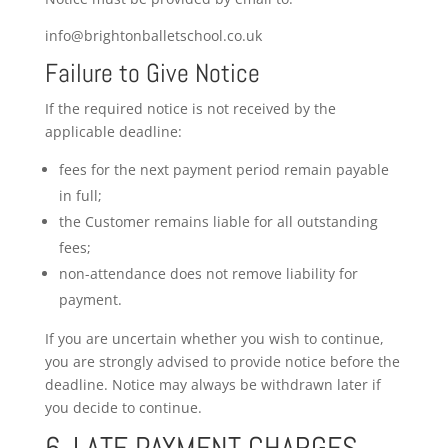
info@brightonballetschool.co.uk
Failure to Give Notice
If the required notice is not received by the
applicable deadline:
fees for the next payment period remain payable
in full;
the Customer remains liable for all outstanding
fees;
non-attendance does not remove liability for
payment.
If you are uncertain whether you wish to continue,
you are strongly advised to provide notice before the
deadline. Notice may always be withdrawn later if
you decide to continue.