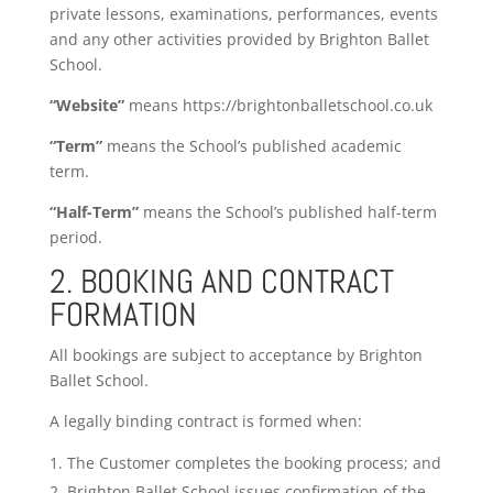
private lessons, examinations, performances, events
and any other activities provided by Brighton Ballet
School.
“Website”
means https://brightonballetschool.co.uk
“Term”
means the School’s published academic
term.
“Half-Term”
means the School’s published half-term
period.
2. BOOKING AND CONTRACT
FORMATION
All bookings are subject to acceptance by Brighton
Ballet School.
A legally binding contract is formed when:
The Customer completes the booking process; and
Brighton Ballet School issues confirmation of the