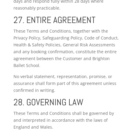
days and respond fully within 28 days where
reasonably practicable.
27. ENTIRE AGREEMENT
These Terms and Conditions, together with the
Privacy Policy, Safeguarding Policy, Code of Conduct,
Health & Safety Policies, General Risk Assessments
and any booking confirmation, constitute the entire
agreement between the Customer and Brighton
Ballet School.
No verbal statement, representation, promise, or
assurance shall form part of this agreement unless
confirmed in writing.
28. GOVERNING LAW
These Terms and Conditions shall be governed by
and interpreted in accordance with the laws of
England and Wales.