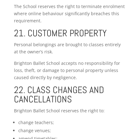
The School reserves the right to terminate enrolment
where online behaviour significantly breaches this
requirement.
21. CUSTOMER PROPERTY
Personal belongings are brought to classes entirely
at the owner’s risk.
Brighton Ballet School accepts no responsibility for
loss, theft, or damage to personal property unless
caused directly by negligence.
22. CLASS CHANGES AND
CANCELLATIONS
Brighton Ballet School reserves the right to:
change teachers;
change venues;
amend timetables;