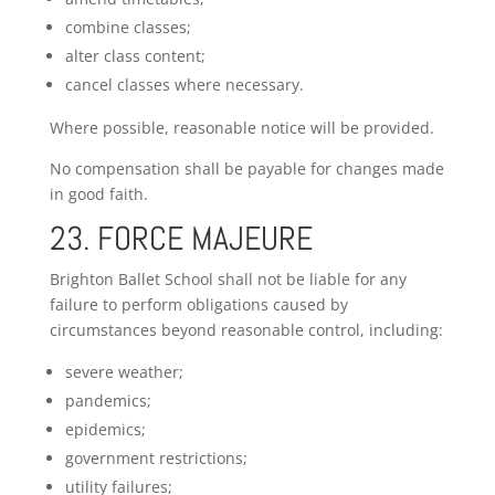
combine classes;
alter class content;
cancel classes where necessary.
Where possible, reasonable notice will be provided.
No compensation shall be payable for changes made
in good faith.
23. FORCE MAJEURE
Brighton Ballet School shall not be liable for any
failure to perform obligations caused by
circumstances beyond reasonable control, including:
severe weather;
pandemics;
epidemics;
government restrictions;
utility failures;