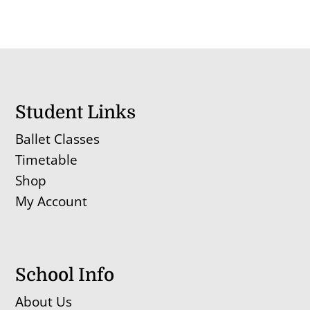
Student Links
Ballet Classes
Timetable
Shop
My Account
School Info
About Us