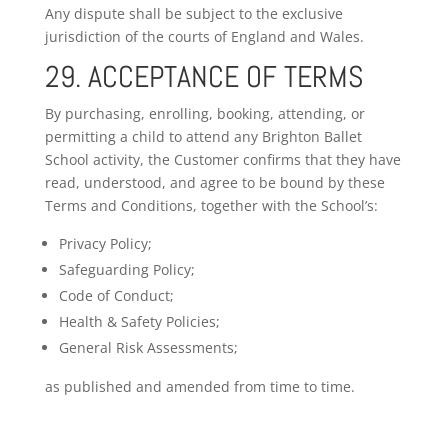
Any dispute shall be subject to the exclusive
jurisdiction of the courts of England and Wales.
29. ACCEPTANCE OF TERMS
By purchasing, enrolling, booking, attending, or
permitting a child to attend any Brighton Ballet
School activity, the Customer confirms that they have
read, understood, and agree to be bound by these
Terms and Conditions, together with the School’s:
Privacy Policy;
Safeguarding Policy;
Code of Conduct;
Health & Safety Policies;
General Risk Assessments;
as published and amended from time to time.