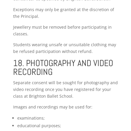
Exceptions may only be granted at the discretion of
the Principal.
Jewellery must be removed before participating in
classes.
Students wearing unsafe or unsuitable clothing may
be refused participation without refund.
18. PHOTOGRAPHY AND VIDEO
RECORDING
Separate consent will be sought for photography and
video recording once you have registered for your
class at Brighton Ballet School.
Images and recordings may be used for:
examinations;
educational purposes;