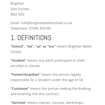
Brighton
East Sussex
BN2 9ZG
Email: info@brightonballetschool.co.uk
Telephone: 07595 303180
1. DEFINITIONS
“School”, “we”, “us” or “our”
means Brighton Ballet
School.
“Student”
means any adult participant or child
enrolled in classes.
“Parent/Guardian”
means the person legally
responsible for a Student under the age of 18.
“Customer”
means the person making the booking
and entering into this contract.
“Services”
means classes, courses, workshops,