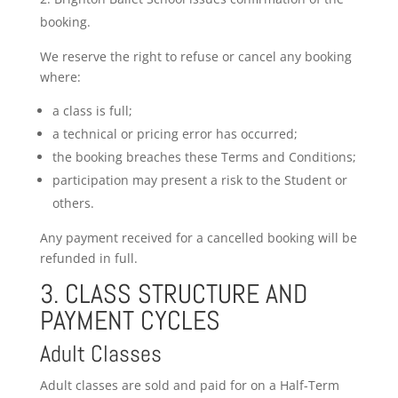
booking.
We reserve the right to refuse or cancel any booking
where:
a class is full;
a technical or pricing error has occurred;
the booking breaches these Terms and Conditions;
participation may present a risk to the Student or
others.
Any payment received for a cancelled booking will be
refunded in full.
3. CLASS STRUCTURE AND
PAYMENT CYCLES
Adult Classes
Adult classes are sold and paid for on a Half-Term