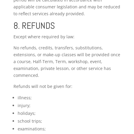
applicable consumer legislation and may be reduced
to reflect services already provided.
8. REFUNDS
Except where required by law:
No refunds, credits, transfers, substitutions,
extensions, or make-up classes will be provided once
a course, Half-Term, Term, workshop, event,
examination, private lesson, or other service has
commenced.
Refunds will not be given for:
illness;
injury;
holidays;
school trips;
examinations;