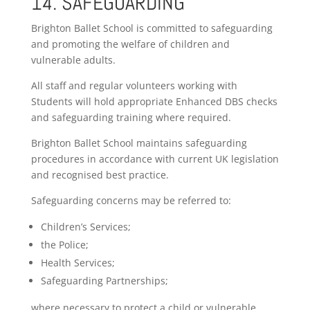
14. SAFEGUARDING
Brighton Ballet School is committed to safeguarding
and promoting the welfare of children and
vulnerable adults.
All staff and regular volunteers working with
Students will hold appropriate Enhanced DBS checks
and safeguarding training where required.
Brighton Ballet School maintains safeguarding
procedures in accordance with current UK legislation
and recognised best practice.
Safeguarding concerns may be referred to:
Children’s Services;
the Police;
Health Services;
Safeguarding Partnerships;
where necessary to protect a child or vulnerable