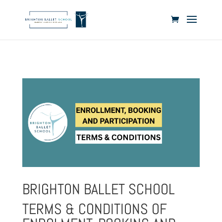
BRIGHTON BALLET SCHOOL
TERMS & CONDITIONS OF