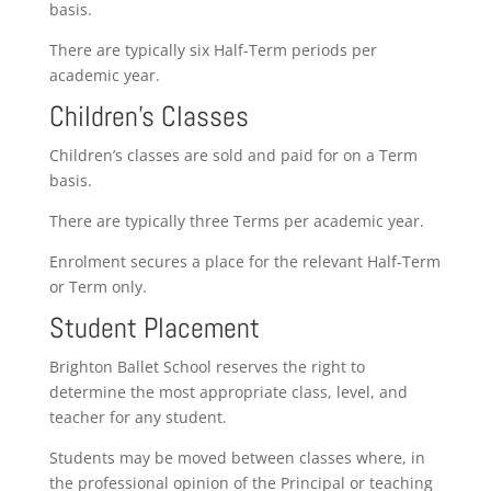
basis.
There are typically six Half-Term periods per
academic year.
Children’s Classes
Children’s classes are sold and paid for on a Term
basis.
There are typically three Terms per academic year.
Enrolment secures a place for the relevant Half-Term
or Term only.
Student Placement
Brighton Ballet School reserves the right to
determine the most appropriate class, level, and
teacher for any student.
Students may be moved between classes where, in
the professional opinion of the Principal or teaching