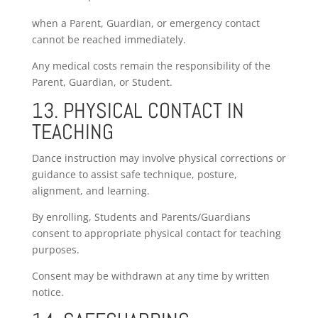
when a Parent, Guardian, or emergency contact
cannot be reached immediately.
Any medical costs remain the responsibility of the
Parent, Guardian, or Student.
13. PHYSICAL CONTACT IN
TEACHING
Dance instruction may involve physical corrections or
guidance to assist safe technique, posture,
alignment, and learning.
By enrolling, Students and Parents/Guardians
consent to appropriate physical contact for teaching
purposes.
Consent may be withdrawn at any time by written
notice.