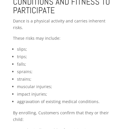
CONDITIONS AND FITNESS TO
PARTICIPATE
Dance is a physical activity and carries inherent
risks.
These risks may include:
slips;
trips;
falls;
sprains;
strains;
muscular injuries;
impact injuries;
aggravation of existing medical conditions.
By enrolling, Customers confirm that they or their
child: