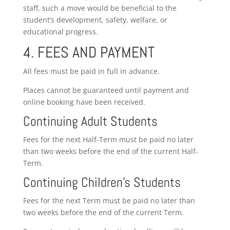
staff, such a move would be beneficial to the
student’s development, safety, welfare, or
educational progress.
4. FEES AND PAYMENT
All fees must be paid in full in advance.
Places cannot be guaranteed until payment and
online booking have been received.
Continuing Adult Students
Fees for the next Half-Term must be paid no later
than two weeks before the end of the current Half-
Term.
Continuing Children’s Students
Fees for the next Term must be paid no later than
two weeks before the end of the current Term.