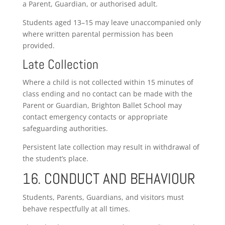
a Parent, Guardian, or authorised adult.
Students aged 13–15 may leave unaccompanied only
where written parental permission has been
provided.
Late Collection
Where a child is not collected within 15 minutes of
class ending and no contact can be made with the
Parent or Guardian, Brighton Ballet School may
contact emergency contacts or appropriate
safeguarding authorities.
Persistent late collection may result in withdrawal of
the student’s place.
16. CONDUCT AND BEHAVIOUR
Students, Parents, Guardians, and visitors must
behave respectfully at all times.