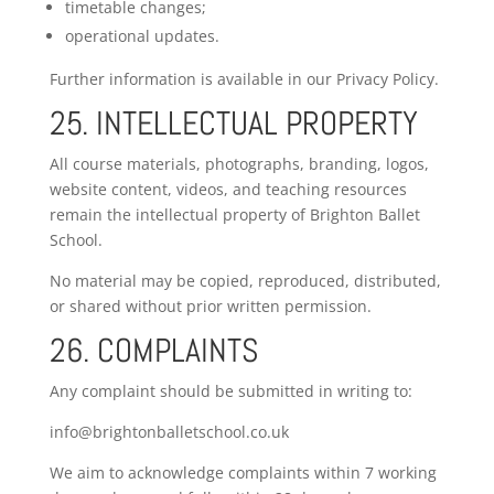
timetable changes;
operational updates.
Further information is available in our Privacy Policy.
25. INTELLECTUAL PROPERTY
All course materials, photographs, branding, logos,
website content, videos, and teaching resources
remain the intellectual property of Brighton Ballet
School.
No material may be copied, reproduced, distributed,
or shared without prior written permission.
26. COMPLAINTS
Any complaint should be submitted in writing to:
info@brightonballetschool.co.uk
We aim to acknowledge complaints within 7 working