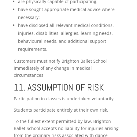
are physically capable of participating;
have sought appropriate medical advice where
necessary;
have disclosed all relevant medical conditions,
injuries, disabilities, allergies, learning needs,
behavioural needs, and additional support
requirements.
Customers must notify Brighton Ballet School
immediately of any change in medical
circumstances.
11. ASSUMPTION OF RISK
Participation in classes is undertaken voluntarily.
Students participate entirely at their own risk.
To the fullest extent permitted by law, Brighton
Ballet School accepts no liability for injuries arising
from the ordinary risks associated with dance