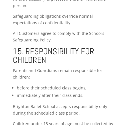
person.
Safeguarding obligations override normal
expectations of confidentiality.
All Customers agree to comply with the School’s
Safeguarding Policy.
15. RESPONSIBILITY FOR
CHILDREN
Parents and Guardians remain responsible for
children:
before their scheduled class begins;
immediately after their class ends.
Brighton Ballet School accepts responsibility only
during the scheduled class period.
Children under 13 years of age must be collected by