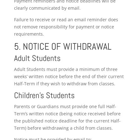
Payment reminders and notice deadlines will be
clearly communicated by email.
Failure to receive or read an email reminder does
not remove responsibility for payment or notice
requirements.
5. NOTICE OF WITHDRAWAL
Adult Students
Adult Students must provide a minimum of three
weeks’ written notice before the end of their current
Half-Term if they wish to withdraw from classes.
Children’s Students
Parents or Guardians must provide one full Half-
Term’s written notice (being notice received before
the published notice deadline for the current Half-
Term) before withdrawing a child from classes.
Notice must be provided by email to: