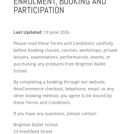
ENROLMENT, BOOKING AND
PARTICIPATION
Last Updated:
19 June 2026
Please read these Terms and Conditions carefully
before booking classes, courses, workshops, private
lessons, examinations, performances, events, or
purchasing any products from Brighton Ballet
School.
By completing a booking through our website,
WooCommerce checkout, telephone, email, or any
other booking method, you agree to be bound by
these Terms and Conditions.
If you have any questions, please contact:
Brighton Ballet School
23 Freshfield Street