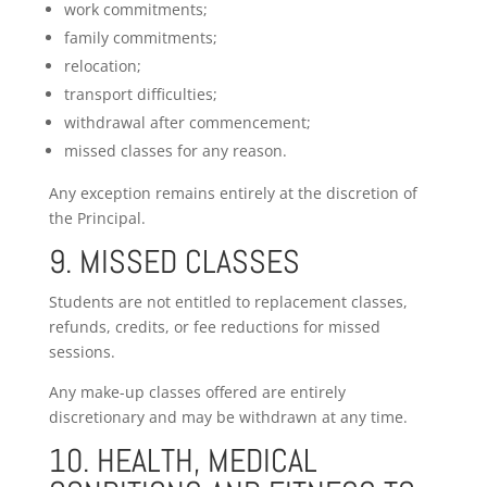
work commitments;
family commitments;
relocation;
transport difficulties;
withdrawal after commencement;
missed classes for any reason.
Any exception remains entirely at the discretion of
the Principal.
9. MISSED CLASSES
Students are not entitled to replacement classes,
refunds, credits, or fee reductions for missed
sessions.
Any make-up classes offered are entirely
discretionary and may be withdrawn at any time.
10. HEALTH, MEDICAL