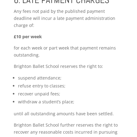
6. LATE PAYMENT CHARGES
Any fees not paid by the published payment
deadline will incur a late payment administration
charge of:
£10 per week
for each week or part week that payment remains
outstanding.
Brighton Ballet School reserves the right to:
suspend attendance;
refuse entry to classes;
recover unpaid fees;
withdraw a student’s place;
until all outstanding amounts have been settled.
Brighton Ballet School further reserves the right to
recover any reasonable costs incurred in pursuing