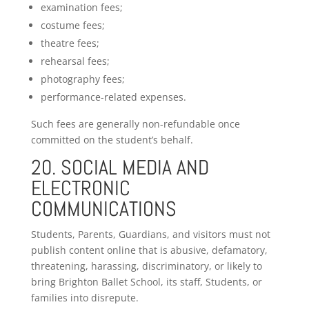
examination fees;
costume fees;
theatre fees;
rehearsal fees;
photography fees;
performance-related expenses.
Such fees are generally non-refundable once
committed on the student’s behalf.
20. SOCIAL MEDIA AND
ELECTRONIC
COMMUNICATIONS
Students, Parents, Guardians, and visitors must not
publish content online that is abusive, defamatory,
threatening, harassing, discriminatory, or likely to
bring Brighton Ballet School, its staff, Students, or
families into disrepute.