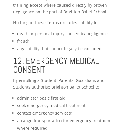
training except where caused directly by proven
negligence on the part of Brighton Ballet School.
Nothing in these Terms excludes liability for:
death or personal injury caused by negligence;
fraud;
any liability that cannot legally be excluded.
12. EMERGENCY MEDICAL
CONSENT
By enrolling a Student, Parents, Guardians and
Students authorise Brighton Ballet School to:
administer basic first aid;
seek emergency medical treatment;
contact emergency services;
arrange transportation for emergency treatment
where required;