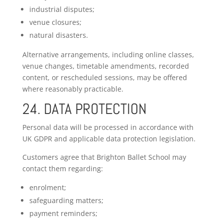
industrial disputes;
venue closures;
natural disasters.
Alternative arrangements, including online classes,
venue changes, timetable amendments, recorded
content, or rescheduled sessions, may be offered
where reasonably practicable.
24. DATA PROTECTION
Personal data will be processed in accordance with
UK GDPR and applicable data protection legislation.
Customers agree that Brighton Ballet School may
contact them regarding:
enrolment;
safeguarding matters;
payment reminders;