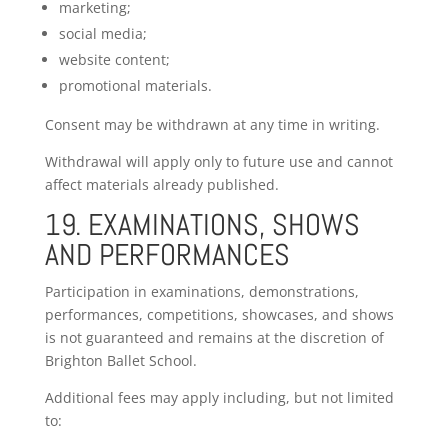
marketing;
social media;
website content;
promotional materials.
Consent may be withdrawn at any time in writing.
Withdrawal will apply only to future use and cannot
affect materials already published.
19. EXAMINATIONS, SHOWS
AND PERFORMANCES
Participation in examinations, demonstrations,
performances, competitions, showcases, and shows
is not guaranteed and remains at the discretion of
Brighton Ballet School.
Additional fees may apply including, but not limited
to: