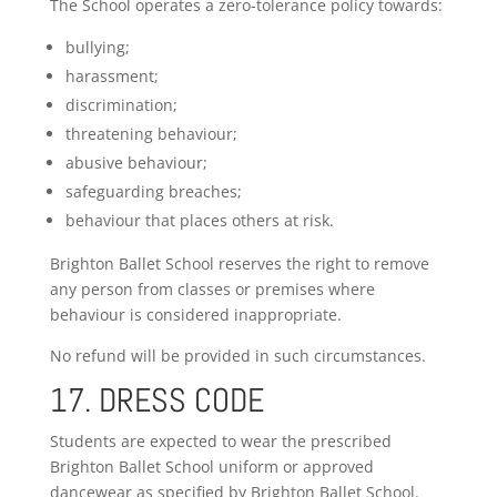
The School operates a zero-tolerance policy towards:
bullying;
harassment;
discrimination;
threatening behaviour;
abusive behaviour;
safeguarding breaches;
behaviour that places others at risk.
Brighton Ballet School reserves the right to remove
any person from classes or premises where
behaviour is considered inappropriate.
No refund will be provided in such circumstances.
17. DRESS CODE
Students are expected to wear the prescribed
Brighton Ballet School uniform or approved
dancewear as specified by Brighton Ballet School.