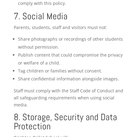
comply with this policy.
7. Social Media
Parents, students, staff and visitors must not:
Share photographs or recordings of other students
without permission.
Publish content that could compromise the privacy
or welfare of a child.
Tag children or families without consent.
Share confidential information alongside images.
Staff must comply with the Staff Code of Conduct and
all safeguarding requirements when using social
media.
8. Storage, Security and Data
Protection