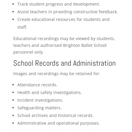
Track student progress and development.
Assist teachers in providing constructive feedback.
Create educational resources for students and
staff.
Educational recordings may be viewed by students,
teachers and authorised Brighton Ballet School
personnel only.
School Records and Administration
Images and recordings may be retained for:
Attendance records.
Health and safety investigations.
Incident investigations.
Safeguarding matters.
School archives and historical records.
Administrative and operational purposes.