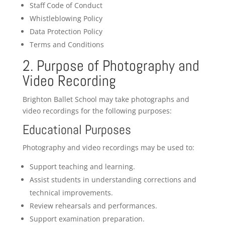
Staff Code of Conduct
Whistleblowing Policy
Data Protection Policy
Terms and Conditions
2. Purpose of Photography and
Video Recording
Brighton Ballet School may take photographs and
video recordings for the following purposes:
Educational Purposes
Photography and video recordings may be used to:
Support teaching and learning.
Assist students in understanding corrections and
technical improvements.
Review rehearsals and performances.
Support examination preparation.