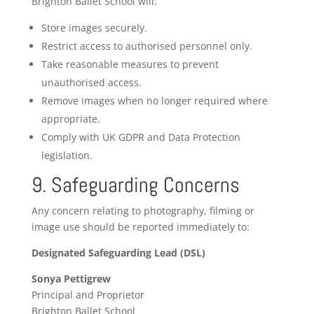
Brighton Ballet School will:
Store images securely.
Restrict access to authorised personnel only.
Take reasonable measures to prevent
unauthorised access.
Remove images when no longer required where
appropriate.
Comply with UK GDPR and Data Protection
legislation.
9. Safeguarding Concerns
Any concern relating to photography, filming or
image use should be reported immediately to:
Designated Safeguarding Lead (DSL)
Sonya Pettigrew
Principal and Proprietor
Brighton Ballet School