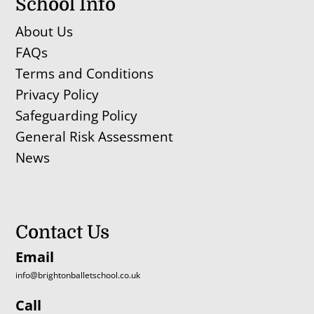
School Info
About Us
FAQs
Terms and Conditions
Privacy Policy
Safeguarding Policy
General Risk Assessment
News
Contact Us
Email
info@brightonballetschool.co.uk
Call