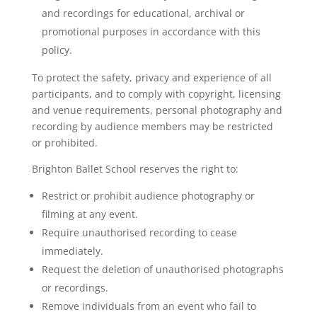
and recordings for educational, archival or
promotional purposes in accordance with this
policy.
To protect the safety, privacy and experience of all
participants, and to comply with copyright, licensing
and venue requirements, personal photography and
recording by audience members may be restricted
or prohibited.
Brighton Ballet School reserves the right to:
Restrict or prohibit audience photography or
filming at any event.
Require unauthorised recording to cease
immediately.
Request the deletion of unauthorised photographs
or recordings.
Remove individuals from an event who fail to