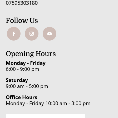
07595303180
Follow Us
Opening Hours
Monday - Friday
6:00 - 9:00 pm
Saturday
9:00 am - 5:00 pm
Office Hours
Monday - Friday 10:00 am - 3:00 pm