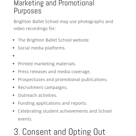
Marketing and Promotional
Purposes
Brighton Ballet School may use photographs and
video recordings for:
The Brighton Ballet School website.
Social media platforms.
Printed marketing materials.
Press releases and media coverage.
Prospectuses and promotional publications.
Recruitment campaigns.
Outreach activities.
Funding applications and reports.
Celebrating student achievements and School
events.
3. Consent and Opting Out