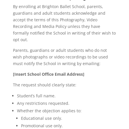
By enrolling at Brighton Ballet School, parents,
guardians and adult students acknowledge and
accept the terms of this Photography, Video
Recording and Media Policy unless they have
formally notified the School in writing of their wish to
opt out.
Parents, guardians or adult students who do not
wish photographs or video recordings to be used
must notify the School in writing by emailing:
[Insert School Office Email Address]
The request should clearly state:
Student’s full name.
Any restrictions requested.
Whether the objection applies to:
Educational use only.
Promotional use only.