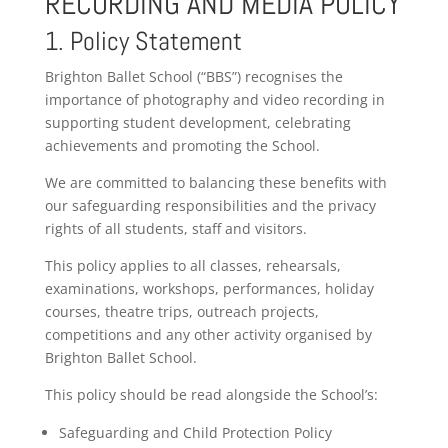
RECORDING AND MEDIA POLICY
1. Policy Statement
Brighton Ballet School (“BBS”) recognises the
importance of photography and video recording in
supporting student development, celebrating
achievements and promoting the School.
We are committed to balancing these benefits with
our safeguarding responsibilities and the privacy
rights of all students, staff and visitors.
This policy applies to all classes, rehearsals,
examinations, workshops, performances, holiday
courses, theatre trips, outreach projects,
competitions and any other activity organised by
Brighton Ballet School.
This policy should be read alongside the School’s:
Safeguarding and Child Protection Policy