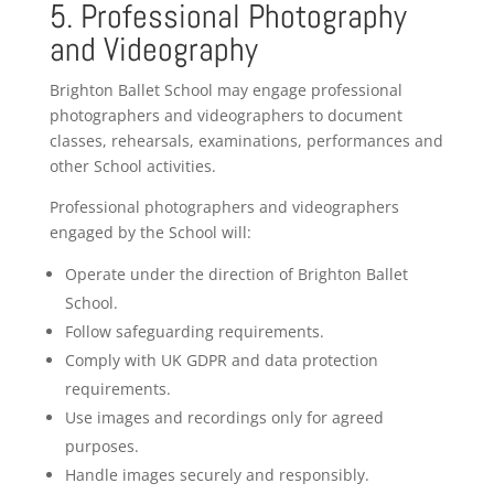
5. Professional Photography
and Videography
Brighton Ballet School may engage professional
photographers and videographers to document
classes, rehearsals, examinations, performances and
other School activities.
Professional photographers and videographers
engaged by the School will:
Operate under the direction of Brighton Ballet
School.
Follow safeguarding requirements.
Comply with UK GDPR and data protection
requirements.
Use images and recordings only for agreed
purposes.
Handle images securely and responsibly.