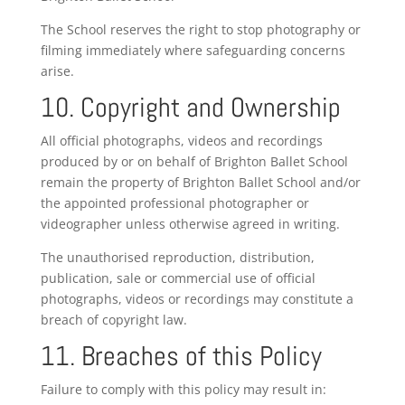
The School reserves the right to stop photography or
filming immediately where safeguarding concerns
arise.
10. Copyright and Ownership
All official photographs, videos and recordings
produced by or on behalf of Brighton Ballet School
remain the property of Brighton Ballet School and/or
the appointed professional photographer or
videographer unless otherwise agreed in writing.
The unauthorised reproduction, distribution,
publication, sale or commercial use of official
photographs, videos or recordings may constitute a
breach of copyright law.
11. Breaches of this Policy
Failure to comply with this policy may result in: