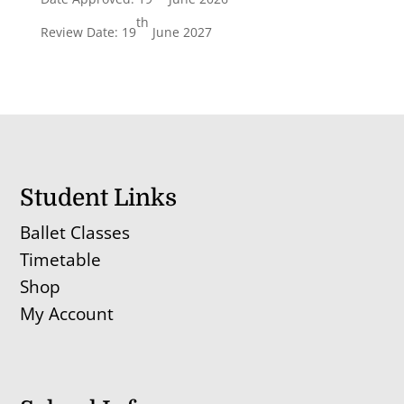
th
Review Date: 19
June 2027
Student Links
Ballet Classes
Timetable
Shop
My Account