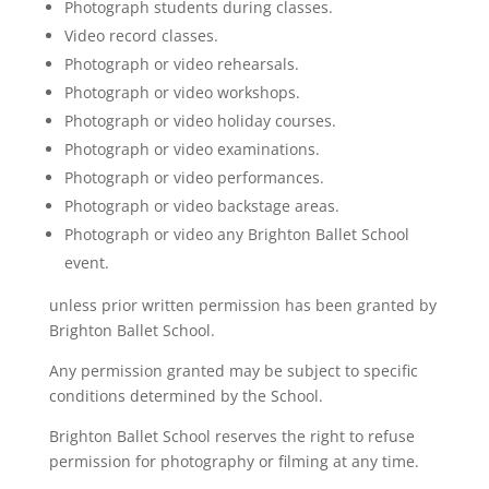
Photograph students during classes.
Video record classes.
Photograph or video rehearsals.
Photograph or video workshops.
Photograph or video holiday courses.
Photograph or video examinations.
Photograph or video performances.
Photograph or video backstage areas.
Photograph or video any Brighton Ballet School
event.
unless prior written permission has been granted by
Brighton Ballet School.
Any permission granted may be subject to specific
conditions determined by the School.
Brighton Ballet School reserves the right to refuse
permission for photography or filming at any time.