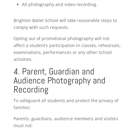
All photography and video recording.
Brighton Ballet School will take reasonable steps to
comply with such requests.
Opting out of promotional photography will not
affect a student’s participation in classes, rehearsals,
examinations, performances or any other School
activities.
4. Parent, Guardian and
Audience Photography and
Recording
To safeguard all students and protect the privacy of
families:
Parents, guardians, audience members and visitors
must not: