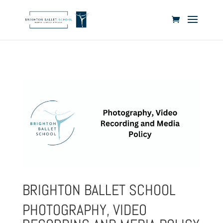
BRIGHTON BALLET SCHOOL
PHOTOGRAPHY, VIDEO