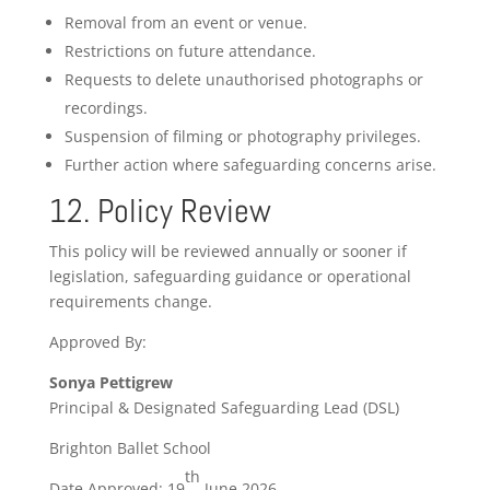
Removal from an event or venue.
Restrictions on future attendance.
Requests to delete unauthorised photographs or
recordings.
Suspension of filming or photography privileges.
Further action where safeguarding concerns arise.
12. Policy Review
This policy will be reviewed annually or sooner if
legislation, safeguarding guidance or operational
requirements change.
Approved By:
Sonya Pettigrew
Principal & Designated Safeguarding Lead (DSL)
Brighton Ballet School
th
Date Approved: 19
June 2026