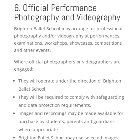
6. Official Performance
Photography and Videography
Brighton Ballet School may arrange for professional
photography and/or videography at performances,
examinations, workshops, showcases, competitions
and other events.
Where official photographers or videographers are
engaged:
They will operate under the direction of Brighton
Ballet School.
They will be required to comply with safeguarding
and data protection requirements.
Images and recordings may be made available for
purchase by students, parents and guardians
where appropriate.
Brighton Ballet School may use selected images