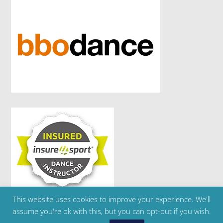
This website uses cookies to improve your experience. We'll
Copyright ©2024 Brighton Ballet School | Telephone
assume you're ok with this, but you can opt-out if you wish.
: 07595 303 180 | Email :