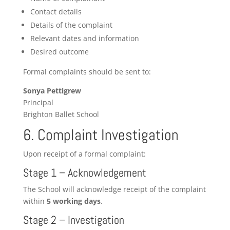
Contact details
Details of the complaint
Relevant dates and information
Desired outcome
Formal complaints should be sent to:
Sonya Pettigrew
Principal
Brighton Ballet School
6. Complaint Investigation
Upon receipt of a formal complaint:
Stage 1 – Acknowledgement
The School will acknowledge receipt of the complaint
within
5 working days
.
Stage 2 – Investigation