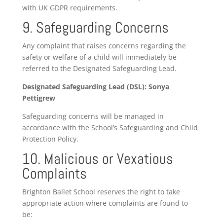
with UK GDPR requirements.
9. Safeguarding Concerns
Any complaint that raises concerns regarding the
safety or welfare of a child will immediately be
referred to the Designated Safeguarding Lead.
Designated Safeguarding Lead (DSL): Sonya
Pettigrew
Safeguarding concerns will be managed in
accordance with the School’s Safeguarding and Child
Protection Policy.
10. Malicious or Vexatious
Complaints
Brighton Ballet School reserves the right to take
appropriate action where complaints are found to
be: