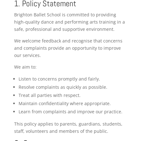
1. Policy Statement
Brighton Ballet School is committed to providing
high-quality dance and performing arts training in a
safe, professional and supportive environment.
We welcome feedback and recognise that concerns
and complaints provide an opportunity to improve
our services.
We aim to:
Listen to concerns promptly and fairly.
Resolve complaints as quickly as possible.
Treat all parties with respect.
Maintain confidentiality where appropriate.
Learn from complaints and improve our practice.
This policy applies to parents, guardians, students,
staff, volunteers and members of the public.