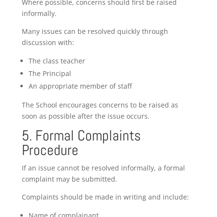
Where possible, concerns should first be raised
informally.
Many issues can be resolved quickly through
discussion with:
The class teacher
The Principal
An appropriate member of staff
The School encourages concerns to be raised as
soon as possible after the issue occurs.
5. Formal Complaints
Procedure
If an issue cannot be resolved informally, a formal
complaint may be submitted.
Complaints should be made in writing and include:
Name of complainant