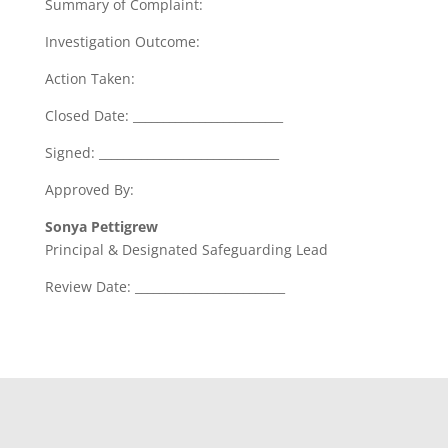
Summary of Complaint:
Investigation Outcome:
Action Taken:
Closed Date: _________________________
Signed: ______________________________
Approved By:
Sonya Pettigrew
Principal & Designated Safeguarding Lead
Review Date: _________________________