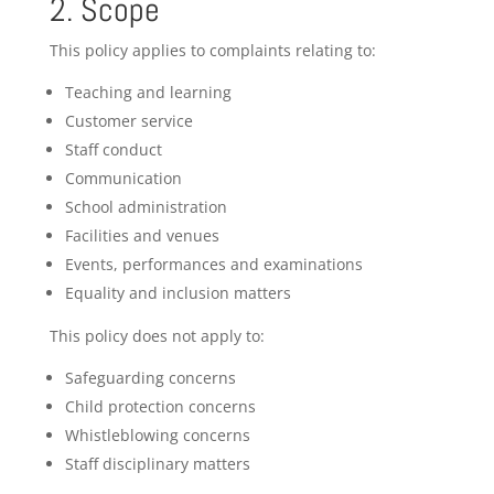
2. Scope
This policy applies to complaints relating to:
Teaching and learning
Customer service
Staff conduct
Communication
School administration
Facilities and venues
Events, performances and examinations
Equality and inclusion matters
This policy does not apply to:
Safeguarding concerns
Child protection concerns
Whistleblowing concerns
Staff disciplinary matters