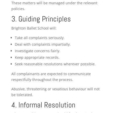
These matters will be managed under the relevant
policies.
3. Guiding Principles
Brighton Ballet School will:
Take all complaints seriously.
Deal with complaints impartially.
Investigate concerns fairly.
Keep appropriate records.
Seek reasonable resolutions wherever possible.
All complainants are expected to communicate
respectfully throughout the process.
Abusive, threatening or vexatious behaviour will not
be tolerated.
4. Informal Resolution