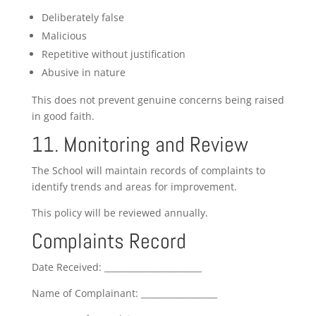
Deliberately false
Malicious
Repetitive without justification
Abusive in nature
This does not prevent genuine concerns being raised
in good faith.
11. Monitoring and Review
The School will maintain records of complaints to
identify trends and areas for improvement.
This policy will be reviewed annually.
Complaints Record
Date Received: _______________________
Name of Complainant: __________________