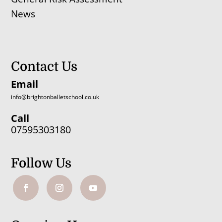
News
Contact Us
Email
info@brightonballetschool.co.uk
Call
07595303180
Follow Us