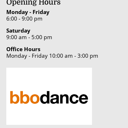
Opening Hours
Monday - Friday
6:00 - 9:00 pm
Saturday
9:00 am - 5:00 pm
Office Hours
Monday - Friday 10:00 am - 3:00 pm