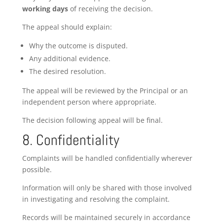
working days
of receiving the decision.
The appeal should explain:
Why the outcome is disputed.
Any additional evidence.
The desired resolution.
The appeal will be reviewed by the Principal or an
independent person where appropriate.
The decision following appeal will be final.
8. Confidentiality
Complaints will be handled confidentially wherever
possible.
Information will only be shared with those involved
in investigating and resolving the complaint.
Records will be maintained securely in accordance