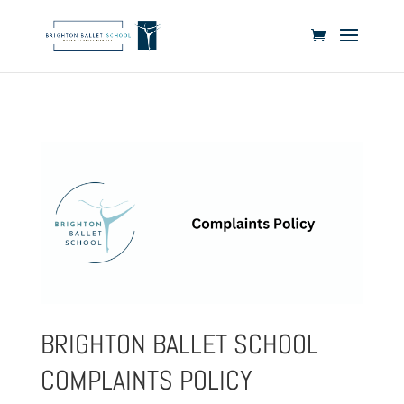
BRIGHTON BALLET SCHOOL
COMPLAINTS POLICY