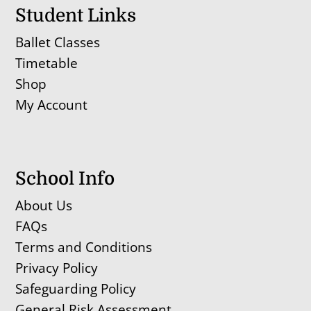
Student Links
Ballet Classes
Timetable
Shop
My Account
School Info
About Us
FAQs
Terms and Conditions
Privacy Policy
Safeguarding Policy
General Risk Assessment