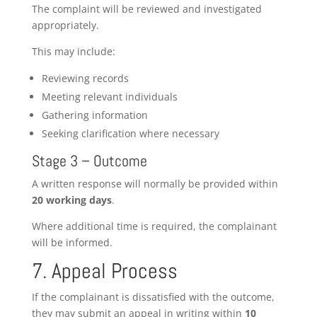
The complaint will be reviewed and investigated
appropriately.
This may include:
Reviewing records
Meeting relevant individuals
Gathering information
Seeking clarification where necessary
Stage 3 – Outcome
A written response will normally be provided within
20 working days
.
Where additional time is required, the complainant
will be informed.
7. Appeal Process
If the complainant is dissatisfied with the outcome,
they may submit an appeal in writing within
10