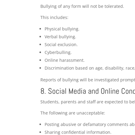
Bullying of any form will not be tolerated.
This includes:
Physical bullying.
Verbal bullying.
Social exclusion.
Cyberbulling.
Online harassment.
Discrimination based on age, disability, race
Reports of bullying will be investigated prompt
8. Social Media and Online Con
Students, parents and staff are expected to be
The following are unacceptable:
Posting abusive or defamatory comments abo
Sharing confidential information.