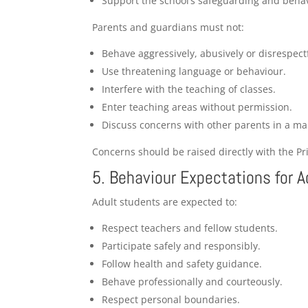
Support the school’s safeguarding and behav
Parents and guardians must not:
Behave aggressively, abusively or disrespectf
Use threatening language or behaviour.
Interfere with the teaching of classes.
Enter teaching areas without permission.
Discuss concerns with other parents in a man
Concerns should be raised directly with the Pr
5. Behaviour Expectations for 
Adult students are expected to:
Respect teachers and fellow students.
Participate safely and responsibly.
Follow health and safety guidance.
Behave professionally and courteously.
Respect personal boundaries.