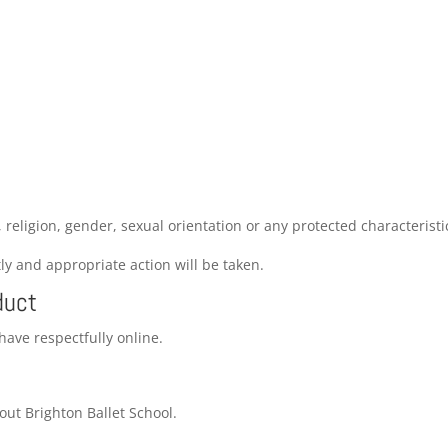
, religion, gender, sexual orientation or any protected characteristi
ly and appropriate action will be taken.
duct
have respectfully online.
ut Brighton Ballet School.