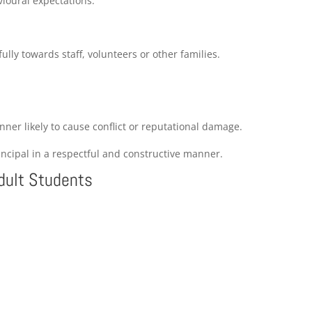
ioural expectations.
ully towards staff, volunteers or other families.
ner likely to cause conflict or reputational damage.
incipal in a respectful and constructive manner.
Adult Students