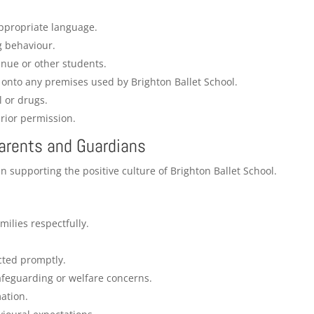
appropriate language.
g behaviour.
nue or other students.
 onto any premises used by Brighton Ballet School.
l or drugs.
rior permission.
Parents and Guardians
n supporting the positive culture of Brighton Ballet School.
milies respectfully.
cted promptly.
afeguarding or welfare concerns.
ation.