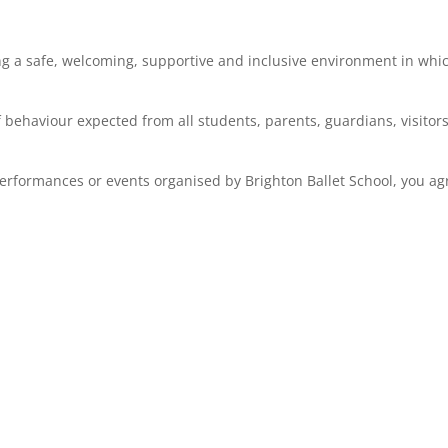
ng a safe, welcoming, supportive and inclusive environment in whi
 behaviour expected from all students, parents, guardians, visitors
performances or events organised by Brighton Ballet School, you ag