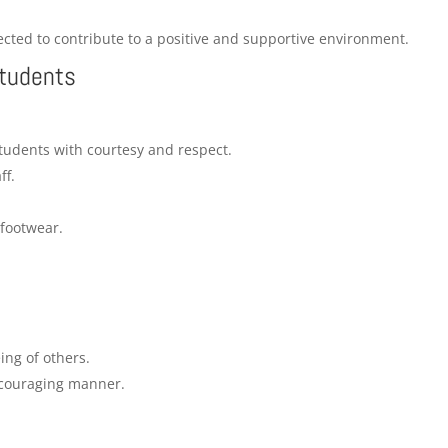
ted to contribute to a positive and supportive environment.
Students
students with courtesy and respect.
ff.
footwear.
ng of others.
ncouraging manner.