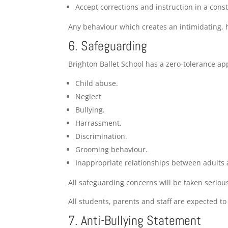
Accept corrections and instruction in a cons
Any behaviour which creates an intimidating, 
6. Safeguarding
Brighton Ballet School has a zero-tolerance ap
Child abuse.
Neglect
Bullying.
Harrassment.
Discrimination.
Grooming behaviour.
Inappropriate relationships between adults 
All safeguarding concerns will be taken seriou
All students, parents and staff are expected t
7. Anti-Bullying Statement