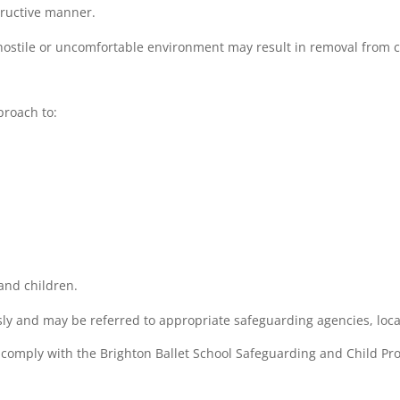
tructive manner.
hostile or uncomfortable environment may result in removal from c
proach to:
and children.
sly and may be referred to appropriate safeguarding agencies, loca
o comply with the Brighton Ballet School Safeguarding and Child Prot