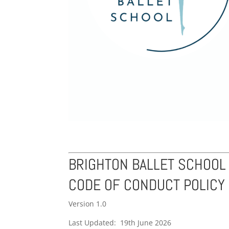
BRIGHTON BALLET SCHOOL
CODE OF CONDUCT POLICY
Version 1.0
Last Updated: 19th June 2026