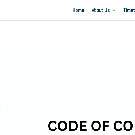
Home
About Us
Timet