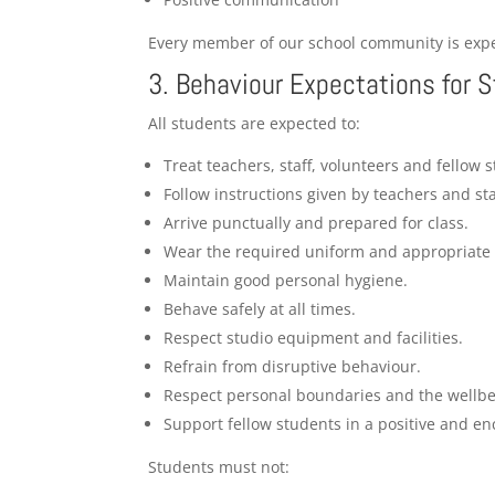
Every member of our school community is expec
3. Behaviour Expectations for 
All students are expected to:
Treat teachers, staff, volunteers and fellow 
Follow instructions given by teachers and sta
Arrive punctually and prepared for class.
Wear the required uniform and appropriate 
Maintain good personal hygiene.
Behave safely at all times.
Respect studio equipment and facilities.
Refrain from disruptive behaviour.
Respect personal boundaries and the wellbei
Support fellow students in a positive and e
Students must not: