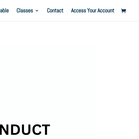
able
Classes
Contact
Access Your Account