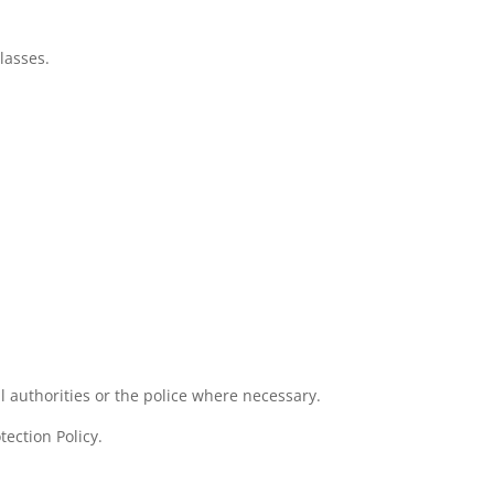
lasses.
l authorities or the police where necessary.
ection Policy.