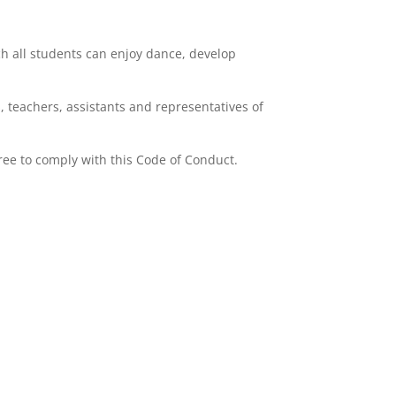
ch all students can enjoy dance, develop
, teachers, assistants and representatives of
ree to comply with this Code of Conduct.