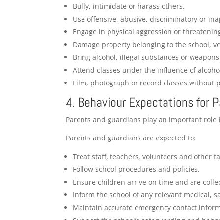
Bully, intimidate or harass others.
Use offensive, abusive, discriminatory or in
Engage in physical aggression or threatenin
Damage property belonging to the school, ve
Bring alcohol, illegal substances or weapons
Attend classes under the influence of alcoho
Film, photograph or record classes without p
4. Behaviour Expectations for 
Parents and guardians play an important role i
Parents and guardians are expected to:
Treat staff, teachers, volunteers and other fa
Follow school procedures and policies.
Ensure children arrive on time and are colle
Inform the school of any relevant medical, s
Maintain accurate emergency contact inform