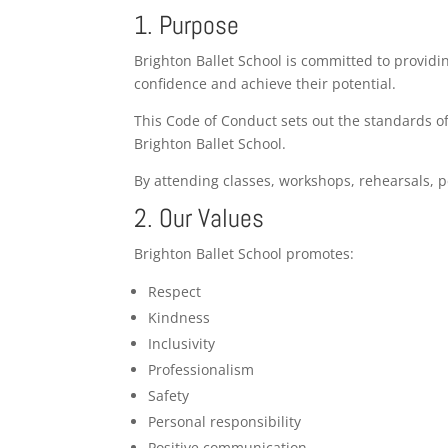
1. Purpose
Brighton Ballet School is committed to providi
confidence and achieve their potential.
This Code of Conduct sets out the standards of
Brighton Ballet School.
By attending classes, workshops, rehearsals, 
2. Our Values
Brighton Ballet School promotes:
Respect
Kindness
Inclusivity
Professionalism
Safety
Personal responsibility
Positive communication