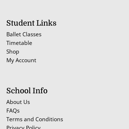
Student Links
Ballet Classes
Timetable
Shop
My Account
School Info
About Us
FAQs
Terms and Conditions
Privacy Policy