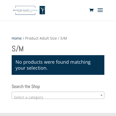
Home
/ Product Adult Size / S/M
S/M
No products were found matching
your selection.
Search the Shop
Select a category