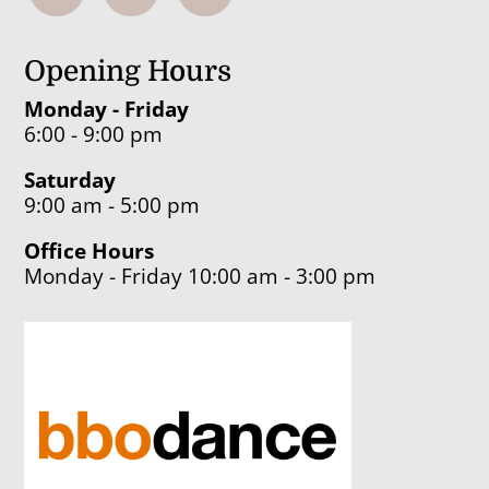
Opening Hours
Monday - Friday
6:00 - 9:00 pm
Saturday
9:00 am - 5:00 pm
Office Hours
Monday - Friday 10:00 am - 3:00 pm