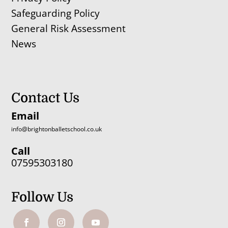
Safeguarding Policy
General Risk Assessment
News
Contact Us
Email
info@brightonballetschool.co.uk
Call
07595303180
Follow Us